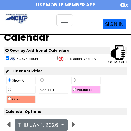
USE MOBILE MEMBER APP
X
SIGN IN
Calendar
Overlay Additional Calendars
NCRC Account
RaceReach Directory
GO MOBILE!
Filter Activities
Show All
Social
Volunteer
Other
Calendar Options
THU JAN 1, 2026