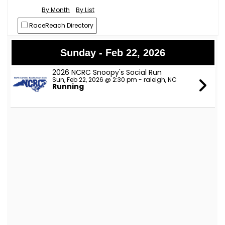
By Month
By List
RaceReach Directory
Sunday - Feb 22, 2026
2026 NCRC Snoopy's Social Run
Sun, Feb 22, 2026 @ 2:30 pm - raleigh, NC
Running