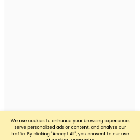
We use cookies to enhance your browsing experience,
serve personalized ads or content, and analyze our
traffic. By clicking "Accept All", you consent to our use