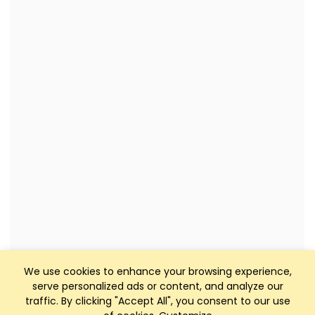
We use cookies to enhance your browsing experience,
serve personalized ads or content, and analyze our
traffic. By clicking "Accept All", you consent to our use