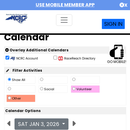
USE MOBILE MEMBER APP
X
SIGN IN
Calendar
Overlay Additional Calendars
NCRC Account
RaceReach Directory
GO MOBILE!
Filter Activities
Show All
Social
Volunteer
Other
Calendar Options
SAT JAN 3, 2026