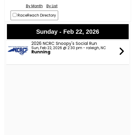
By Month
By List
RaceReach Directory
Sunday - Feb 22, 2026
2026 NCRC Snoopy's Social Run
Sun, Feb 22, 2026 @ 2:30 pm - raleigh, NC
Running