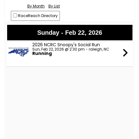
By Month
By List
RaceReach Directory
Sunday - Feb 22, 2026
2026 NCRC Snoopy's Social Run
Sun, Feb 22, 2026 @ 2:30 pm - raleigh, NC
Running