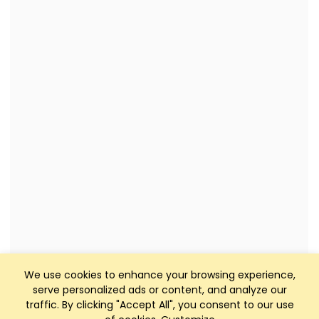
We use cookies to enhance your browsing experience,
serve personalized ads or content, and analyze our
traffic. By clicking "Accept All", you consent to our use