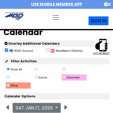
USE MOBILE MEMBER APP
X
SIGN IN
Calendar
Overlay Additional Calendars
NCRC Account
RaceReach Directory
GO MOBILE!
Filter Activities
Show All
Social
Volunteer
Other
Calendar Options
SAT JAN 17, 2026