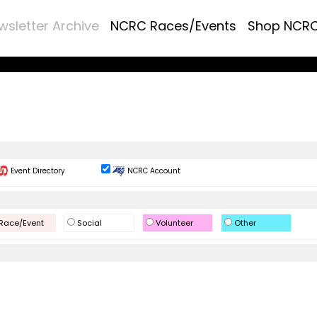
wsletter Archive
NCRC Races/Events
Shop NCR
Event Directory
NCRC Account
Race/Event
Social
Volunteer
Other