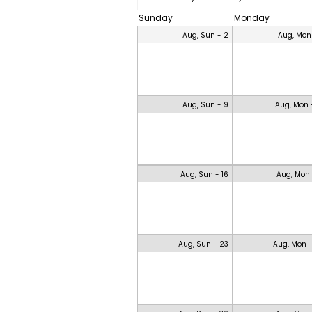
Sunday
Monday
Aug, Sun - 2
Aug, Mon
Aug, Sun - 9
Aug, Mon 
Aug, Sun - 16
Aug, Mon 
Aug, Sun - 23
Aug, Mon 