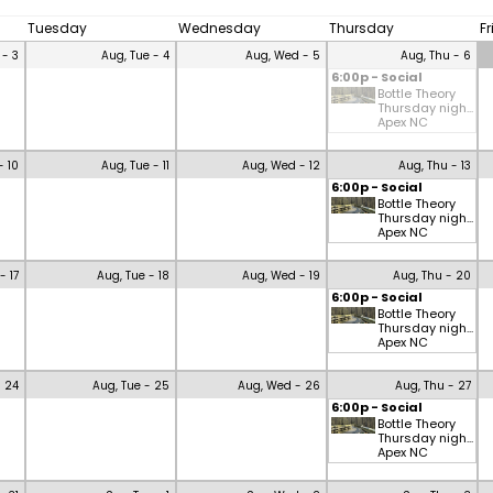
Tuesday
Wednesday
Thursday
F
 - 3
Aug, Tue - 4
Aug, Wed - 5
Aug, Thu - 6
6:00p - Social
Bottle Theory
Thursday nigh...
Apex NC
- 10
Aug, Tue - 11
Aug, Wed - 12
Aug, Thu - 13
6:00p - Social
Bottle Theory
Thursday nigh...
Apex NC
- 17
Aug, Tue - 18
Aug, Wed - 19
Aug, Thu - 20
6:00p - Social
Bottle Theory
Thursday nigh...
Apex NC
- 24
Aug, Tue - 25
Aug, Wed - 26
Aug, Thu - 27
6:00p - Social
Bottle Theory
Thursday nigh...
Apex NC