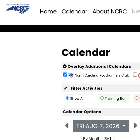
Home
Calendar
About NCRC
Ne
Calendar
Overlay Additional Calendars
North Carolina Roadrunners Club
Filter Activities
Show All
Training Run
Calendar Options
FRI AUG 7, 2026
By Month
By List