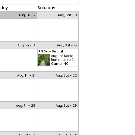
riday
Saturday
Aug, Fri - 7
Aug, Sat - 8
Aug, Fri - 14
Aug, Sat - 15
7:30a - Social
August Social
Run at Lake B...
Garner NC
Aug, Fri - 21
Aug, Sat - 22
Aug, Fri - 28
Aug, Sat - 29