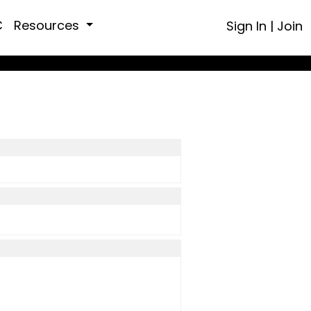
C
Resources
Sign In
|
Join