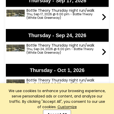
Thursday - Sep 17, 2026
Bottle Theory Thursday night run/walk
Thu, Sep 17, 2026 @ 6:00 pm - Bottle Theory
(White Oak Greenway)
Thursday - Sep 24, 2026
Bottle Theory Thursday night run/walk
Thu, Sep 24, 2026 @ 6:00 pm - Bottle Theory
(White Oak Greenway)
Thursday - Oct 1, 2026
Bottle Theory Thursday night run/walk
Thu, Oct 1, 2026 @ 6:00 pm - Bottle Theory
(White Oak Greenway)
We use cookies to enhance your browsing experience,
serve personalized ads or content, and analyze our
traffic. By clicking "Accept All", you consent to our use
Thursday - Oct 8, 2026
of cookies.
Customize
Club Management, Website and App powered by