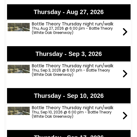
Thursday - Aug 27, 2026
Bottle Theory Thursday night run/walk
Thu, Aug 27, 2026 @ 6:00 pm - Bottle Theory
(White Oak Greenway)
Thursday - Sep 3, 2026
Bottle Theory Thursday night run/walk
Thu, Sep 3, 2026 @ 6:00 pm - Bottle Theory
(White Oak Greenway)
Thursday - Sep 10, 2026
Bottle Theory Thursday night run/walk
Thu, Sep 10, 2026 @ 6:00 pm - Bottle Theory
(White Oak Greenway)