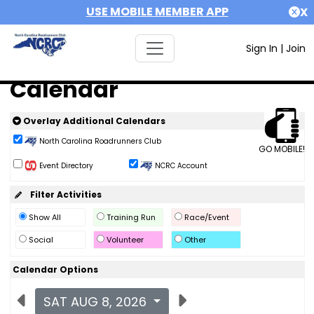
USE MOBILE MEMBER APP
X
Sign In
|
Join
Calendar
Overlay Additional Calendars
North Carolina Roadrunners Club
GO MOBILE!
Event Directory
NCRC Account
Filter Activities
Show All
Training Run
Race/Event
Social
Volunteer
Other
Calendar Options
SAT AUG 8, 2026