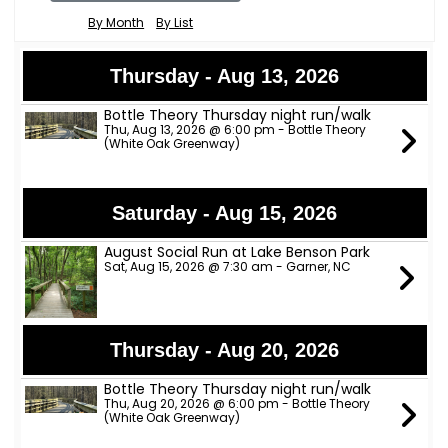
By Month
By List
Thursday - Aug 13, 2026
Bottle Theory Thursday night run/walk
Thu, Aug 13, 2026 @ 6:00 pm - Bottle Theory
(White Oak Greenway)
Saturday - Aug 15, 2026
August Social Run at Lake Benson Park
Sat, Aug 15, 2026 @ 7:30 am - Garner, NC
Thursday - Aug 20, 2026
Bottle Theory Thursday night run/walk
Thu, Aug 20, 2026 @ 6:00 pm - Bottle Theory
(White Oak Greenway)