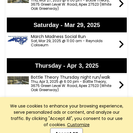
Thu, Mar 27, 2025 @ 6:00 pm - Bottle Theory,
3675 Green Level W. Road, Apex 27523 (White
Oak Greenway)
Saturday - Mar 29, 2025
March Madness Social Run
Sat, Mar 29, 2025 @ 11:00 am - Reynolds
Coliseum
Thursday - Apr 3, 2025
Bottle Theory Thursday night run/walk
Thu, Apr 3, 2025 @ 6:00 pm - Bottle Theory,
3675 Green Level W. Road, Apex 27523 (White
Oak Greenway)
We use cookies to enhance your browsing experience,
Thursday - Apr 10, 2025
serve personalized ads or content, and analyze our
Bottle Theory Thursday night run/walk
traffic. By clicking "Accept All", you consent to our use
Thu, Apr 10, 2025 @ 6:00 pm - Bottle Theory,
of cookies.
Customize
3675 Green Level W. Road, Apex 27523 (White
Club Management, Website and App powered by
Oak Greenway)