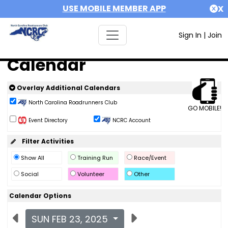
USE MOBILE MEMBER APP
X
Sign In
|
Join
Calendar
Overlay Additional Calendars
North Carolina Roadrunners Club
GO MOBILE!
Event Directory
NCRC Account
Filter Activities
Show All
Training Run
Race/Event
Social
Volunteer
Other
Calendar Options
SUN FEB 23, 2025