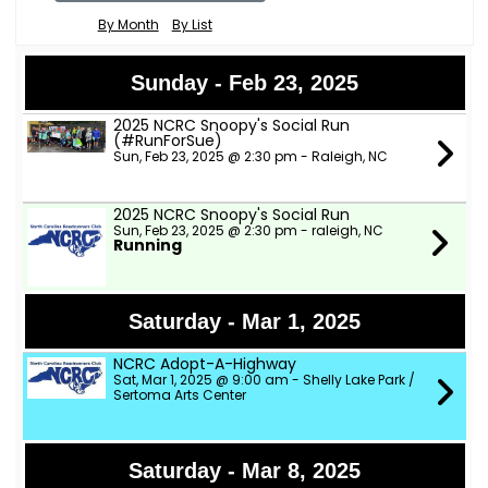
By Month
By List
Sunday - Feb 23, 2025
2025 NCRC Snoopy's Social Run
(#RunForSue)
Sun, Feb 23, 2025 @ 2:30 pm - Raleigh, NC
2025 NCRC Snoopy's Social Run
Sun, Feb 23, 2025 @ 2:30 pm - raleigh, NC
Running
Saturday - Mar 1, 2025
NCRC Adopt-A-Highway
Sat, Mar 1, 2025 @ 9:00 am - Shelly Lake Park /
Sertoma Arts Center
Saturday - Mar 8, 2025