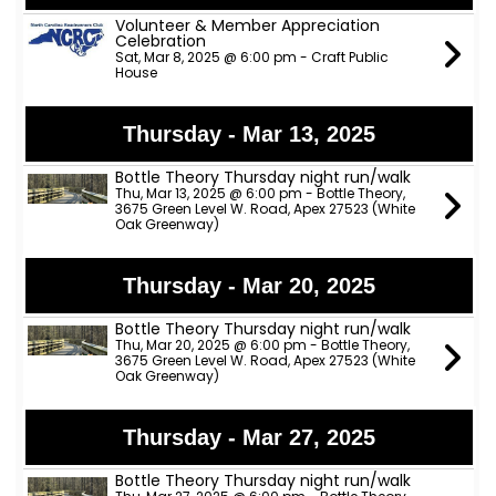
Volunteer & Member Appreciation
Celebration
Sat, Mar 8, 2025 @ 6:00 pm - Craft Public
House
Thursday - Mar 13, 2025
Bottle Theory Thursday night run/walk
Thu, Mar 13, 2025 @ 6:00 pm - Bottle Theory,
3675 Green Level W. Road, Apex 27523 (White
Oak Greenway)
Thursday - Mar 20, 2025
Bottle Theory Thursday night run/walk
Thu, Mar 20, 2025 @ 6:00 pm - Bottle Theory,
3675 Green Level W. Road, Apex 27523 (White
Oak Greenway)
Thursday - Mar 27, 2025
Bottle Theory Thursday night run/walk