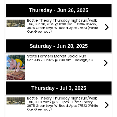
Thursday - Jun 26, 2025
Bottle Theory Thursday night run/walk
Thu, Jun 26, 2025 @ 6:00 pm - Bottle Theory,
3675 Green Level W. Road, Apex 27523 (White
Oak Greenway)
Saturday - Jun 28, 2025
State Farmers Market Social Run
Sat, Jun 28, 2025 @ 7:30 am - Raleigh, NC
Thursday - Jul 3, 2025
Bottle Theory Thursday night run/walk
Thu, Jul 3, 2025 @ 6:00 pm - Bottle Theory,
3675 Green Level W. Road, Apex 27523 (White
Oak Greenway)