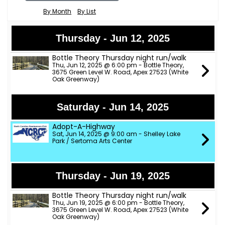
By Month
By List
Thursday - Jun 12, 2025
Bottle Theory Thursday night run/walk
Thu, Jun 12, 2025 @ 6:00 pm - Bottle Theory,
3675 Green Level W. Road, Apex 27523 (White
Oak Greenway)
Saturday - Jun 14, 2025
Adopt-A-Highway
Sat, Jun 14, 2025 @ 9:00 am - Shelley Lake
Park / Sertoma Arts Center
Thursday - Jun 19, 2025
Bottle Theory Thursday night run/walk
Thu, Jun 19, 2025 @ 6:00 pm - Bottle Theory,
3675 Green Level W. Road, Apex 27523 (White
Oak Greenway)