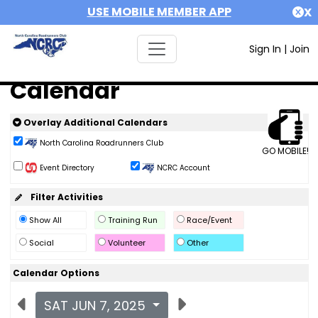
USE MOBILE MEMBER APP
X
Sign In
|
Join
Calendar
Overlay Additional Calendars
North Carolina Roadrunners Club
GO MOBILE!
Event Directory
NCRC Account
Filter Activities
Show All
Training Run
Race/Event
Social
Volunteer
Other
Calendar Options
SAT JUN 7, 2025