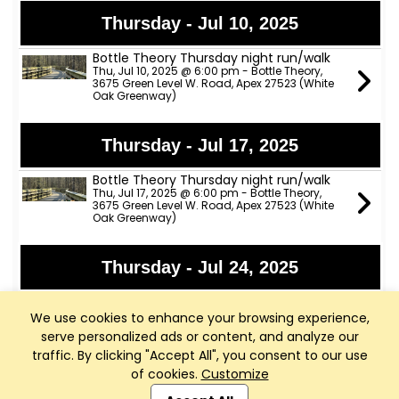
Thursday - Jul 10, 2025
Bottle Theory Thursday night run/walk
Thu, Jul 10, 2025 @ 6:00 pm - Bottle Theory,
3675 Green Level W. Road, Apex 27523 (White
Oak Greenway)
Thursday - Jul 17, 2025
Bottle Theory Thursday night run/walk
Thu, Jul 17, 2025 @ 6:00 pm - Bottle Theory,
3675 Green Level W. Road, Apex 27523 (White
Oak Greenway)
Thursday - Jul 24, 2025
Bottle Theory Thursday night run/walk
Thu, Jul 24, 2025 @ 6:00 pm - Bottle Theory,
We use cookies to enhance your browsing experience,
3675 Green Level W. Road, Apex 27523 (White
serve personalized ads or content, and analyze our
Oak Greenway)
traffic. By clicking "Accept All", you consent to our use
of cookies.
Customize
Club Management, Website and App powered by
Saturday - Jul 26, 2025