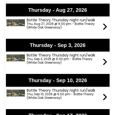
Thursday - Aug 27, 2026
Bottle Theory Thursday night run/walk
Thu, Aug 27, 2026 @ 6:00 pm - Bottle Theory
(White Oak Greenway)
Thursday - Sep 3, 2026
Bottle Theory Thursday night run/walk
Thu, Sep 3, 2026 @ 6:00 pm - Bottle Theory
(White Oak Greenway)
Thursday - Sep 10, 2026
Bottle Theory Thursday night run/walk
Thu, Sep 10, 2026 @ 6:00 pm - Bottle Theory
(White Oak Greenway)