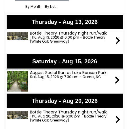
By Month
By List
Thursday - Aug 13, 2026
Bottle Theory Thursday night run/walk
Thu, Aug 13, 2026 @ 6:00 pm - Bottle Theory
(White Oak Greenway)
Saturday - Aug 15, 2026
August Social Run at Lake Benson Park
Sat, Aug 15, 2026 @ 7:30 am - Garner, NC
Thursday - Aug 20, 2026
Bottle Theory Thursday night run/walk
Thu, Aug 20, 2026 @ 6:00 pm - Bottle Theory
(White Oak Greenway)