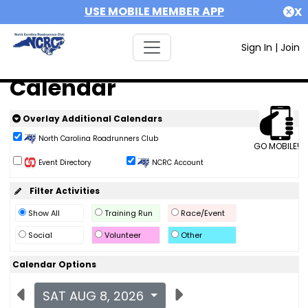
USE MOBILE MEMBER APP
X
Sign In
|
Join
Calendar
Overlay Additional Calendars
North Carolina Roadrunners Club
GO MOBILE!
Event Directory
NCRC Account
Filter Activities
Show All
Training Run
Race/Event
Social
Volunteer
Other
Calendar Options
SAT AUG 8, 2026