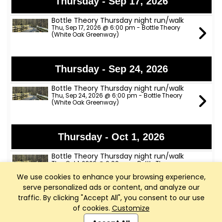
Thursday - Sep 17, 2026
Bottle Theory Thursday night run/walk
Thu, Sep 17, 2026 @ 6:00 pm - Bottle Theory
(White Oak Greenway)
Thursday - Sep 24, 2026
Bottle Theory Thursday night run/walk
Thu, Sep 24, 2026 @ 6:00 pm - Bottle Theory
(White Oak Greenway)
Thursday - Oct 1, 2026
Bottle Theory Thursday night run/walk
Thu, Oct 1, 2026 @ 6:00 pm - Bottle Theory
(White Oak Greenway)
We use cookies to enhance your browsing experience,
serve personalized ads or content, and analyze our
traffic. By clicking "Accept All", you consent to our use
Thursday - Oct 8, 2026
of cookies.
Customize
Club Management, Website and App powered by