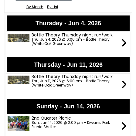
By Month
By List
Thursday - Jun 4, 2026
Bottle Theory Thursday night run/walk
Thu, Jun 4, 2026 @ 6:00 pm - Bottle Theory
(White Oak Greenway)
Thursday - Jun 11, 2026
Bottle Theory Thursday night run/walk
Thu, Jun 11, 2026 @ 6:00 pm - Bottle Theory
(White Oak Greenway)
Sunday - Jun 14, 2026
2nd Quarter Picnic
Sun, Jun 14, 2026 @ 2:00 pm - Kiwanis Park
Picnic Shelter