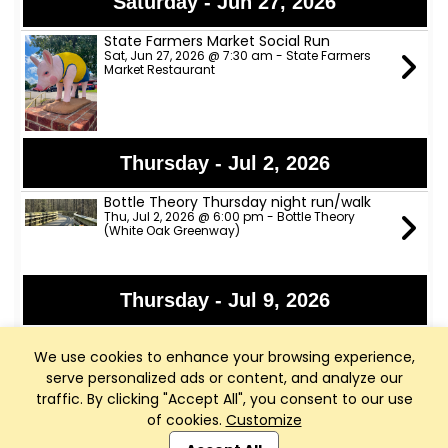
Saturday - Jun 27, 2026
State Farmers Market Social Run
Sat, Jun 27, 2026 @ 7:30 am - State Farmers
Market Restaurant
Thursday - Jul 2, 2026
Bottle Theory Thursday night run/walk
Thu, Jul 2, 2026 @ 6:00 pm - Bottle Theory
(White Oak Greenway)
Thursday - Jul 9, 2026
Bottle Theory Thursday night run/walk
Thu, Jul 9, 2026 @ 6:00 pm - Bottle Theory
We use cookies to enhance your browsing experience,
(White Oak Greenway)
serve personalized ads or content, and analyze our
traffic. By clicking "Accept All", you consent to our use
of cookies.
Customize
Club Management, Website and App powered by
Thursday - Jul 16, 2026