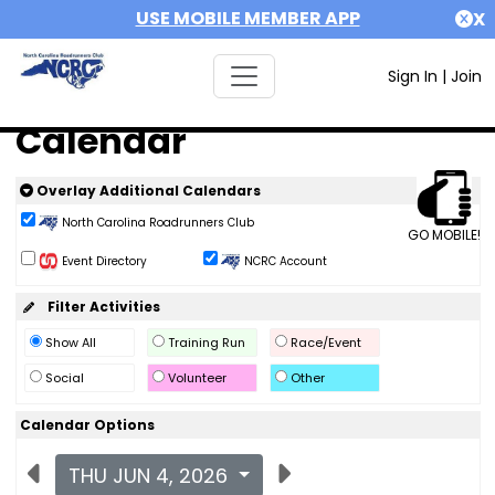
USE MOBILE MEMBER APP
X
Sign In
|
Join
Calendar
Overlay Additional Calendars
North Carolina Roadrunners Club
GO MOBILE!
Event Directory
NCRC Account
Filter Activities
Show All
Training Run
Race/Event
Social
Volunteer
Other
Calendar Options
THU JUN 4, 2026