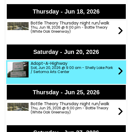
Thursday - Jun 18, 2026
Bottle Theory Thursday night run/walk
Thu, Jun 18, 2026 @ 6:00 pm - Bottle Theory
(White Oak Greenway)
Saturday - Jun 20, 2026
Adopt-A-Highway
Sat, Jun 20, 2026 @ 9:00 am - Shelly Lake Park
/ Sertoma Arts Center
Thursday - Jun 25, 2026
Bottle Theory Thursday night run/walk
Thu, Jun 25, 2026 @ 6:00 pm - Bottle Theory
(White Oak Greenway)