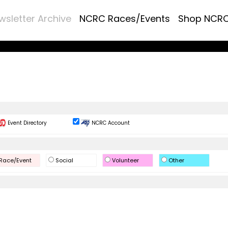
wsletter Archive
NCRC Races/Events
Shop NCR
Event Directory
NCRC Account
Race/Event
Social
Volunteer
Other