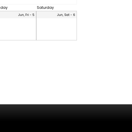
riday
Saturday
Jun, Fri - 5
Jun, Sat - 6