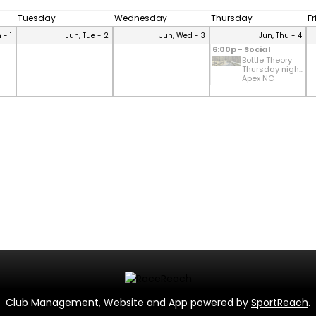
Tuesday
Wednesday
Thursday
F
 - 1
Jun, Tue - 2
Jun, Wed - 3
Jun, Thu - 4
6:00p - Social
Bottle Theory
Thursday nigh...
Apex NC
Club Management, Website and App powered by
SportReach
.