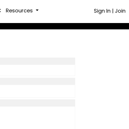
C
Resources
Sign In
|
Join