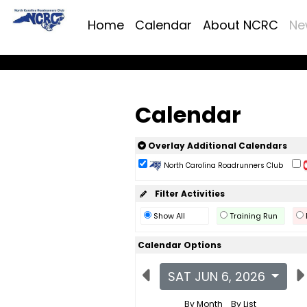
Home
Calendar
About NCRC
Ne
Calendar
Overlay Additional Calendars
North Carolina Roadrunners Club
Filter Activities
Show All
Training Run
Calendar Options
SAT JUN 6, 2026
By Month
By List