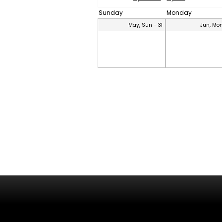
Sunday
Monday
May, Sun - 31
Jun, Mon