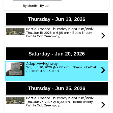
By Month
By List
Thursday - Jun 18, 2026
Bottle Theory Thursday night run/walk
Thu, Jun 18, 2026 @ 6:00 pm - Bottle Theory
(White Oak Greenway)
Saturday - Jun 20, 2026
Adopt-A-Highway
Sat, Jun 20, 2026 @ 9:00 am - Shelly Lake Park
/ Sertoma Arts Center
Thursday - Jun 25, 2026
Bottle Theory Thursday night run/walk
Thu, Jun 25, 2026 @ 6:00 pm - Bottle Theory
(White Oak Greenway)