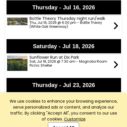
Thursday - Jul 16, 2026
Bottle Theory Thursday night run/walk
Thu, Jul 16, 2026 @ 6:00 pm - Bottle Theory
(White Oak Greenway)
Saturday - Jul 18, 2026
Sunflower Run at Dix Park
Sat, Jul 18, 2026 @ 7:30 am - Magnolia Room
Picnic Shelter
Thursday - Jul 23, 2026
Bottle Theory Thursday night run/walk
Thu, Jul 23, 2026 @ 6:00 pm - Bottle Theory
We use cookies to enhance your browsing experience,
(White Oak Greenway)
serve personalized ads or content, and analyze our
traffic. By clicking "Accept All", you consent to our use
of cookies.
Customize
Club Management, Website and App powered by
Thursday - Jul 30, 2026