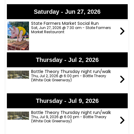
Saturday - Jun 27, 2026
State Farmers Market Social Run
Sat, Jun 27, 2026 @ 7:30 am - State Farmers
Market Restaurant
Thursday - Jul 2, 2026
Bottle Theory Thursday night run/walk
Thu, Jul 2, 2026 @ 6:00 pm - Bottle Theory
(White Oak Greenway)
Thursday - Jul 9, 2026
Bottle Theory Thursday night run/walk
Thu, Jul 9, 2026 @ 6:00 pm - Bottle Theory
(White Oak Greenway)