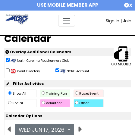
USE MOBILE MEMBER APP
X
Sign In
|
Join
Calendar
Overlay Additional Calendars
North Carolina Roadrunners Club
GO MOBILE!
Event Directory
NCRC Account
Filter Activities
Show All
Training Run
Race/Event
Social
Volunteer
Other
Calendar Options
WED JUN 17, 2026