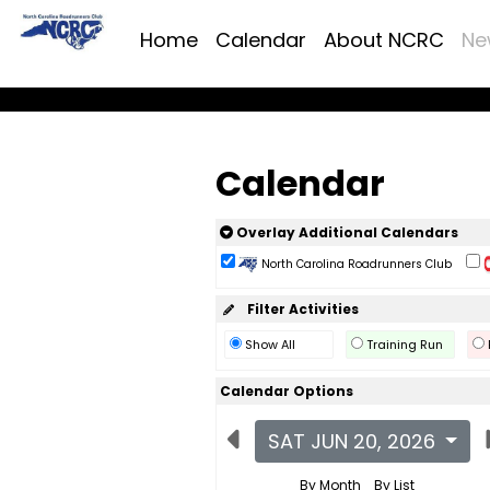
Home
Calendar
About NCRC
Ne
Calendar
Overlay Additional Calendars
North Carolina Roadrunners Club
Filter Activities
Show All
Training Run
Calendar Options
SAT JUN 20, 2026
By Month
By List