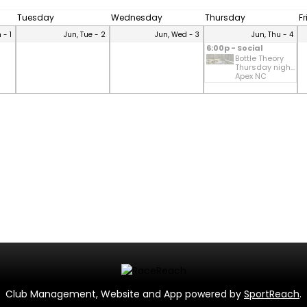
Tuesday
Wednesday
Thursday
F
 - 1
Jun, Tue - 2
Jun, Wed - 3
Jun, Thu - 4
6:00p - Social
Bottle Theory
Thursday nigh...
Apex NC
Club Management, Website and App powered by
SportReach
.