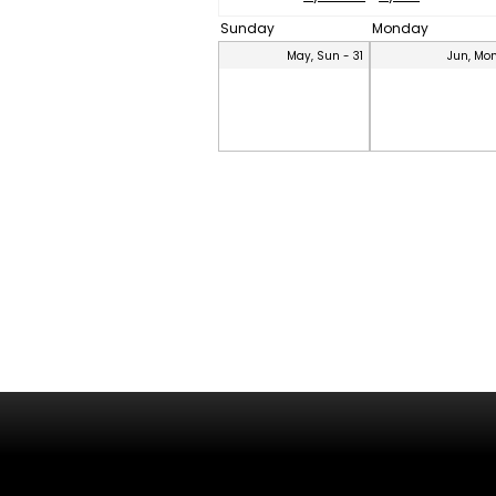
Sunday
Monday
May, Sun - 31
Jun, Mon