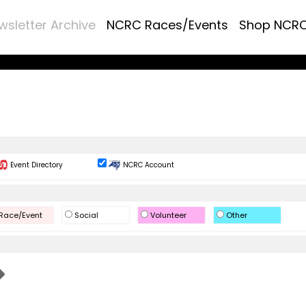
wsletter Archive
NCRC Races/Events
Shop NCR
Event Directory
NCRC Account
Race/Event
Social
Volunteer
Other