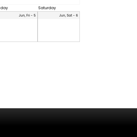
riday
Saturday
Jun, Fri - 5
Jun, Sat - 6