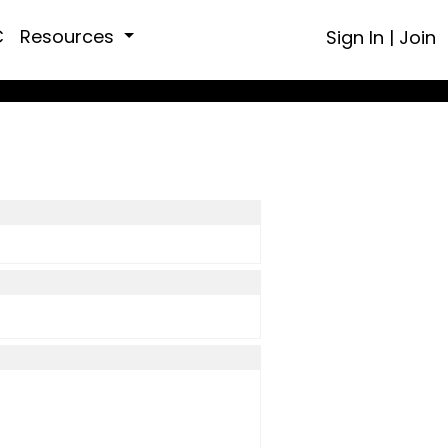
C
Resources
Sign In
|
Join