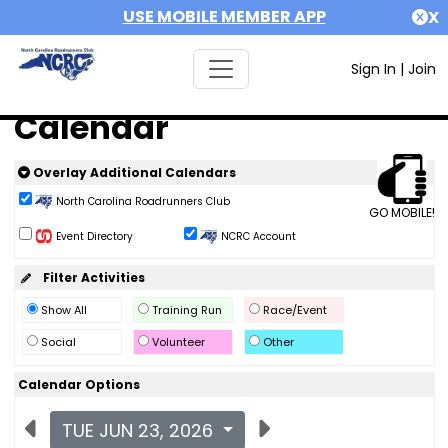
USE MOBILE MEMBER APP
X
Sign In
|
Join
Calendar
Overlay Additional Calendars
North Carolina Roadrunners Club
GO MOBILE!
Event Directory
NCRC Account
Filter Activities
Show All
Training Run
Race/Event
Social
Volunteer
Other
Calendar Options
TUE JUN 23, 2026