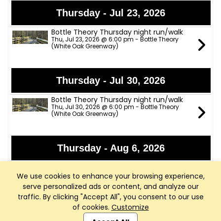
Thursday - Jul 23, 2026
Bottle Theory Thursday night run/walk
Thu, Jul 23, 2026 @ 6:00 pm - Bottle Theory
(White Oak Greenway)
Thursday - Jul 30, 2026
Bottle Theory Thursday night run/walk
Thu, Jul 30, 2026 @ 6:00 pm - Bottle Theory
(White Oak Greenway)
Thursday - Aug 6, 2026
Bottle Theory Thursday night run/walk
Thu, Aug 6, 2026 @ 6:00 pm - Bottle Theory
We use cookies to enhance your browsing experience,
(White Oak Greenway)
serve personalized ads or content, and analyze our
traffic. By clicking "Accept All", you consent to our use
of cookies.
Customize
Club Management, Website and App powered by
Thursday - Aug 13, 2026