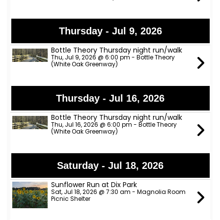
Thursday - Jul 9, 2026
Bottle Theory Thursday night run/walk
Thu, Jul 9, 2026 @ 6:00 pm - Bottle Theory
(White Oak Greenway)
Thursday - Jul 16, 2026
Bottle Theory Thursday night run/walk
Thu, Jul 16, 2026 @ 6:00 pm - Bottle Theory
(White Oak Greenway)
Saturday - Jul 18, 2026
Sunflower Run at Dix Park
Sat, Jul 18, 2026 @ 7:30 am - Magnolia Room
Picnic Shelter