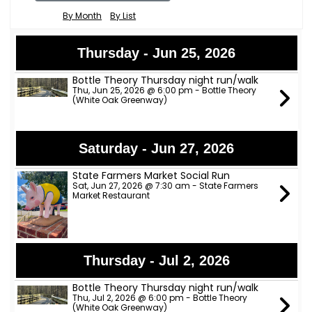
By Month
By List
Thursday - Jun 25, 2026
Bottle Theory Thursday night run/walk
Thu, Jun 25, 2026 @ 6:00 pm - Bottle Theory
(White Oak Greenway)
Saturday - Jun 27, 2026
State Farmers Market Social Run
Sat, Jun 27, 2026 @ 7:30 am - State Farmers
Market Restaurant
Thursday - Jul 2, 2026
Bottle Theory Thursday night run/walk
Thu, Jul 2, 2026 @ 6:00 pm - Bottle Theory
(White Oak Greenway)