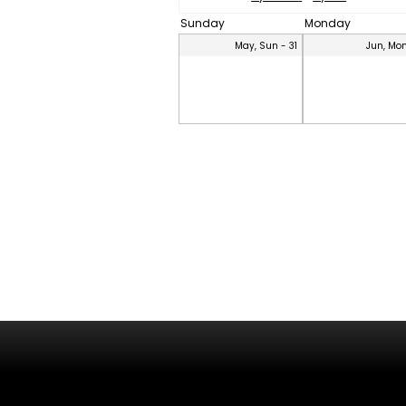
Sunday
Monday
May, Sun - 31
Jun, Mon