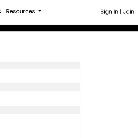
C
Resources
Sign In
|
Join