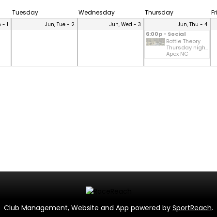
Tuesday
Wednesday
Thursday
F
 - 1
Jun, Tue - 2
Jun, Wed - 3
Jun, Thu - 4
6:00p - Social
Bottle Theory
Thursday nigh...
Apex NC
Club Management, Website and App powered by
SportReach
.