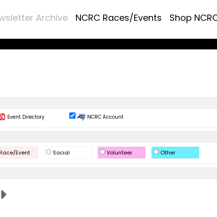
wsletter Archive
NCRC Races/Events
Shop NCR
Event Directory
NCRC Account
Race/Event
Social
Volunteer
Other