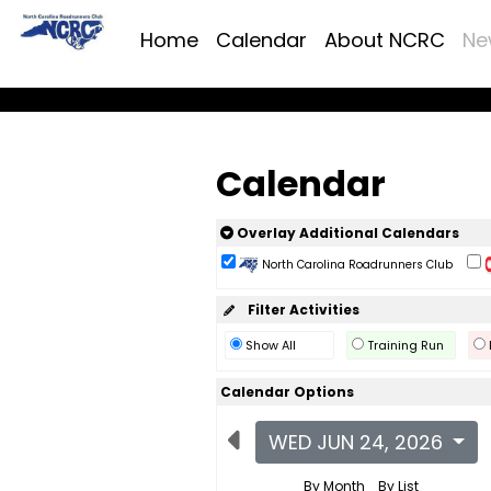
Home
Calendar
About NCRC
Ne
Calendar
Overlay Additional Calendars
North Carolina Roadrunners Club
Filter Activities
Show All
Training Run
Calendar Options
WED JUN 24, 2026
By Month
By List