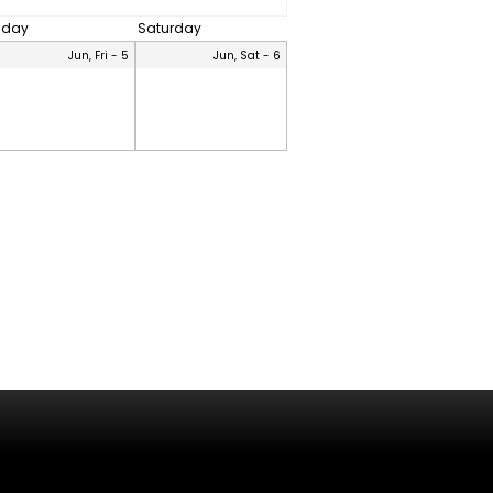
riday
Saturday
Jun, Fri - 5
Jun, Sat - 6