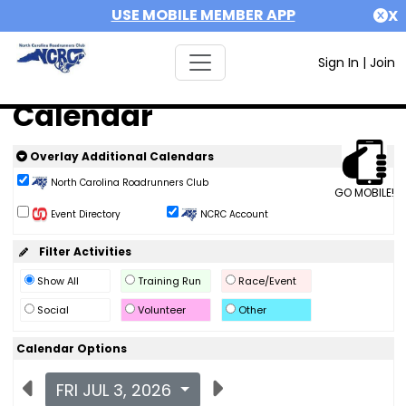
USE MOBILE MEMBER APP
X
Sign In
|
Join
Calendar
Overlay Additional Calendars
North Carolina Roadrunners Club
GO MOBILE!
Event Directory
NCRC Account
Filter Activities
Show All
Training Run
Race/Event
Social
Volunteer
Other
Calendar Options
FRI JUL 3, 2026