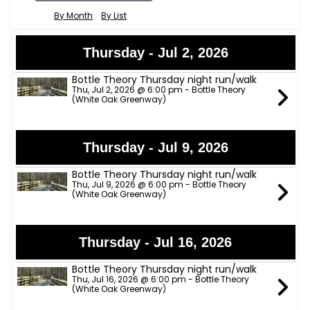
By Month
By List
Thursday - Jul 2, 2026
Bottle Theory Thursday night run/walk
Thu, Jul 2, 2026 @ 6:00 pm - Bottle Theory
(White Oak Greenway)
Thursday - Jul 9, 2026
Bottle Theory Thursday night run/walk
Thu, Jul 9, 2026 @ 6:00 pm - Bottle Theory
(White Oak Greenway)
Thursday - Jul 16, 2026
Bottle Theory Thursday night run/walk
Thu, Jul 16, 2026 @ 6:00 pm - Bottle Theory
(White Oak Greenway)