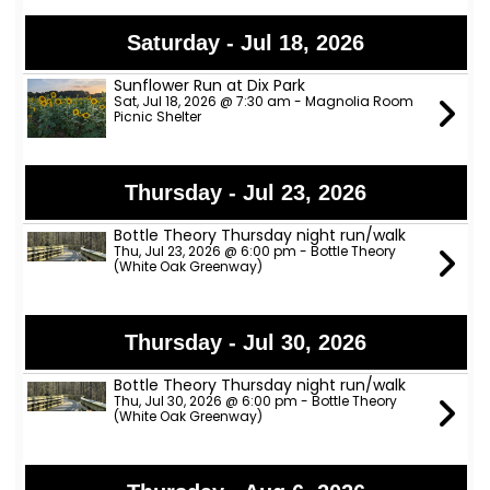
Saturday - Jul 18, 2026
Sunflower Run at Dix Park
Sat, Jul 18, 2026 @ 7:30 am - Magnolia Room
Picnic Shelter
Thursday - Jul 23, 2026
Bottle Theory Thursday night run/walk
Thu, Jul 23, 2026 @ 6:00 pm - Bottle Theory
(White Oak Greenway)
Thursday - Jul 30, 2026
Bottle Theory Thursday night run/walk
Thu, Jul 30, 2026 @ 6:00 pm - Bottle Theory
(White Oak Greenway)