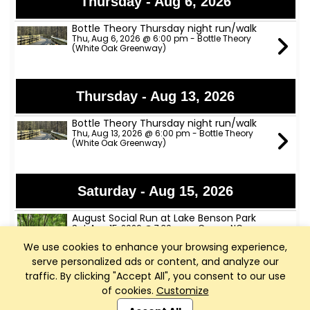
Thursday - Aug 6, 2026
Bottle Theory Thursday night run/walk
Thu, Aug 6, 2026 @ 6:00 pm - Bottle Theory
(White Oak Greenway)
Thursday - Aug 13, 2026
Bottle Theory Thursday night run/walk
Thu, Aug 13, 2026 @ 6:00 pm - Bottle Theory
(White Oak Greenway)
Saturday - Aug 15, 2026
August Social Run at Lake Benson Park
Sat, Aug 15, 2026 @ 7:30 am - Garner, NC
We use cookies to enhance your browsing experience,
serve personalized ads or content, and analyze our
traffic. By clicking "Accept All", you consent to our use
Thursday - Aug 20, 2026
of cookies.
Customize
Club Management, Website and App powered by