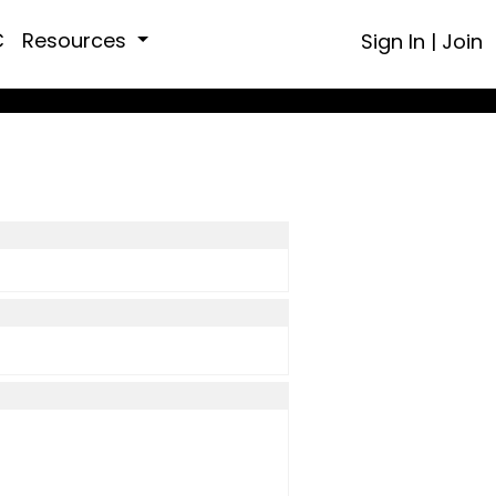
C
Resources
Sign In
|
Join