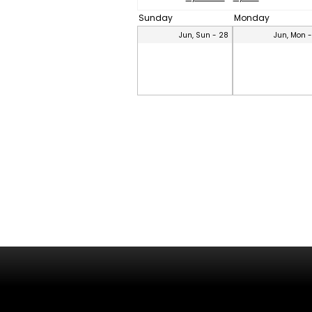
Sunday
Monday
Jun, Sun - 28
Jun, Mon 