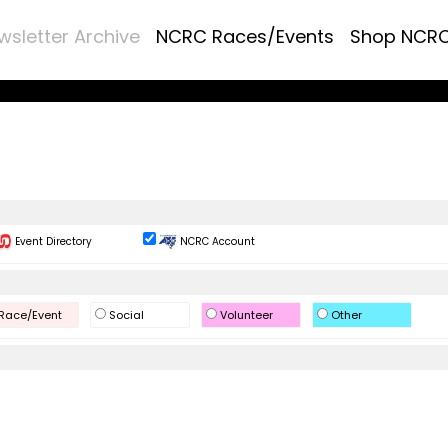
wsletter Archive
NCRC Races/Events
Shop NCR
Event Directory
NCRC Account
Race/Event
Social
Volunteer
Other