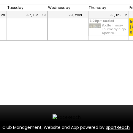
Tuesday
Wednesday
Thursday
F
- 29
Jun, Tue - 30
Jul, Wed - 1
Jul, Thu - 2
6:00p - Social
I
Bottle Theory
(
Thursday nigh...
0
Apex NC
Club Management, Website and App powered by
SportReach
.