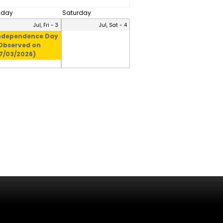
riday
Saturday
Jul, Fri - 3
Jul, Sat - 4
ndependence Day
Observed on
7/03/2026)