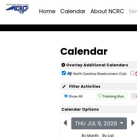
Home
Calendar
About NCRC
Ne
Calendar
Overlay Additional Calendars
North Carolina Roadrunners Club
Filter Activities
Show All
Training Run
Calendar Options
THU JUL 9, 2026
By Month
By List