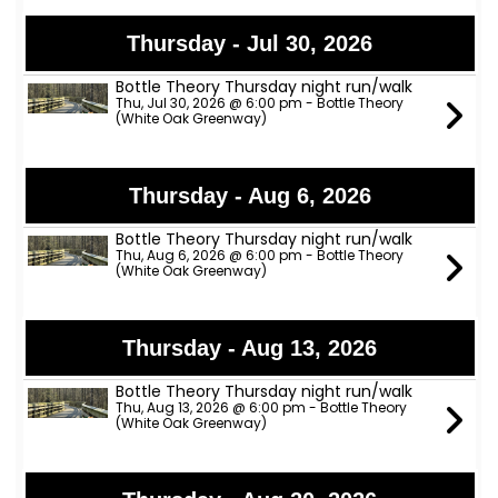
Thursday - Jul 30, 2026
Bottle Theory Thursday night run/walk
Thu, Jul 30, 2026 @ 6:00 pm - Bottle Theory
(White Oak Greenway)
Thursday - Aug 6, 2026
Bottle Theory Thursday night run/walk
Thu, Aug 6, 2026 @ 6:00 pm - Bottle Theory
(White Oak Greenway)
Thursday - Aug 13, 2026
Bottle Theory Thursday night run/walk
Thu, Aug 13, 2026 @ 6:00 pm - Bottle Theory
(White Oak Greenway)