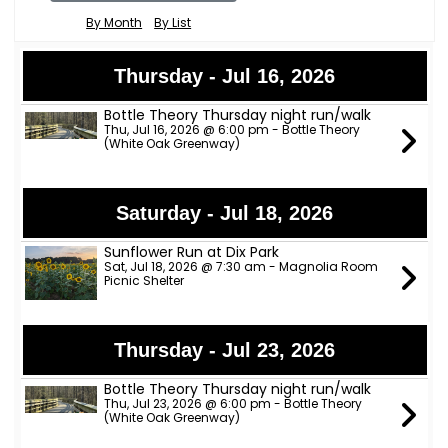
By Month
By List
Thursday - Jul 16, 2026
Bottle Theory Thursday night run/walk
Thu, Jul 16, 2026 @ 6:00 pm - Bottle Theory
(White Oak Greenway)
Saturday - Jul 18, 2026
Sunflower Run at Dix Park
Sat, Jul 18, 2026 @ 7:30 am - Magnolia Room
Picnic Shelter
Thursday - Jul 23, 2026
Bottle Theory Thursday night run/walk
Thu, Jul 23, 2026 @ 6:00 pm - Bottle Theory
(White Oak Greenway)