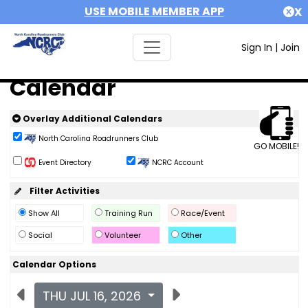
USE MOBILE MEMBER APP
X
Sign In
|
Join
Calendar
Overlay Additional Calendars
North Carolina Roadrunners Club
GO MOBILE!
Event Directory
NCRC Account
Filter Activities
Show All
Training Run
Race/Event
Social
Volunteer
Other
Calendar Options
THU JUL 16, 2026