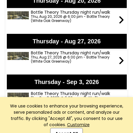
Thursday - Aug 20, 2026
Bottle Theory Thursday night run/walk
Thu, Aug 20, 2026 @ 6:00 pm - Bottle Theory
(White Oak Greenway)
Thursday - Aug 27, 2026
Bottle Theory Thursday night run/walk
Thu, Aug 27, 2026 @ 6:00 pm - Bottle Theory
(White Oak Greenway)
Thursday - Sep 3, 2026
Bottle Theory Thursday night run/walk
Thu, Sep 3, 2026 @ 6:00 pm - Bottle Theory
(White Oak Greenway)
We use cookies to enhance your browsing experience,
serve personalized ads or content, and analyze our
traffic. By clicking "Accept All", you consent to our use
Thursday - Sep 10, 2026
of cookies.
Customize
Club Management, Website and App powered by