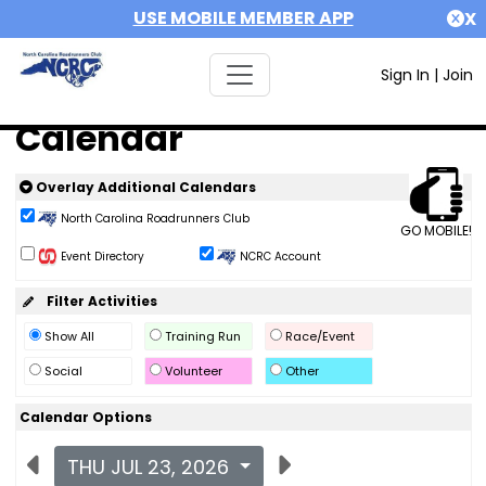
USE MOBILE MEMBER APP
X
Sign In
|
Join
Calendar
Overlay Additional Calendars
North Carolina Roadrunners Club
GO MOBILE!
Event Directory
NCRC Account
Filter Activities
Show All
Training Run
Race/Event
Social
Volunteer
Other
Calendar Options
THU JUL 23, 2026