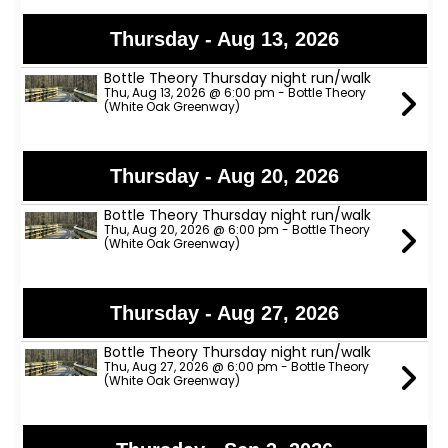
Thursday - Aug 13, 2026
Bottle Theory Thursday night run/walk
Thu, Aug 13, 2026 @ 6:00 pm - Bottle Theory
(White Oak Greenway)
Thursday - Aug 20, 2026
Bottle Theory Thursday night run/walk
Thu, Aug 20, 2026 @ 6:00 pm - Bottle Theory
(White Oak Greenway)
Thursday - Aug 27, 2026
Bottle Theory Thursday night run/walk
Thu, Aug 27, 2026 @ 6:00 pm - Bottle Theory
(White Oak Greenway)