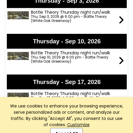
Thursday - Sep 3, 2026
Bottle Theory Thursday night run/walk
Thu, Sep 3, 2026 @ 6:00 pm - Bottle Theory
(White Oak Greenway)
Thursday - Sep 10, 2026
Bottle Theory Thursday night run/walk
Thu, Sep 10, 2026 @ 6:00 pm - Bottle Theory
(White Oak Greenway)
Thursday - Sep 17, 2026
Bottle Theory Thursday night run/walk
Thu, Sep 17, 2026 @ 6:00 pm - Bottle Theory
(White Oak Greenway)
We use cookies to enhance your browsing experience,
serve personalized ads or content, and analyze our
traffic. By clicking "Accept All", you consent to our use
Thursday - Sep 24, 2026
of cookies.
Customize
Club Management, Website and App powered by