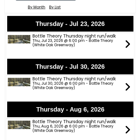
By Month
By List
Thursday - Jul 23, 2026
Bottle Theory Thursday night run/walk
Thu, Jul 23, 2026 @ 6:00 pm - Bottle Theory
(White Oak Greenway)
Thursday - Jul 30, 2026
Bottle Theory Thursday night run/walk
Thu, Jul 30, 2026 @ 6:00 pm - Bottle Theory
(White Oak Greenway)
Thursday - Aug 6, 2026
Bottle Theory Thursday night run/walk
Thu, Aug 6, 2026 @ 6:00 pm - Bottle Theory
(White Oak Greenway)