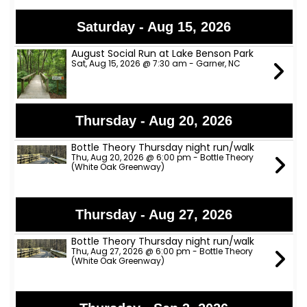
Saturday - Aug 15, 2026
August Social Run at Lake Benson Park
Sat, Aug 15, 2026 @ 7:30 am - Garner, NC
Thursday - Aug 20, 2026
Bottle Theory Thursday night run/walk
Thu, Aug 20, 2026 @ 6:00 pm - Bottle Theory
(White Oak Greenway)
Thursday - Aug 27, 2026
Bottle Theory Thursday night run/walk
Thu, Aug 27, 2026 @ 6:00 pm - Bottle Theory
(White Oak Greenway)