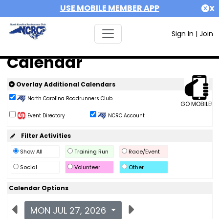
USE MOBILE MEMBER APP
X
Sign In
|
Join
Calendar
Overlay Additional Calendars
North Carolina Roadrunners Club
GO MOBILE!
Event Directory
NCRC Account
Filter Activities
Show All
Training Run
Race/Event
Social
Volunteer
Other
Calendar Options
MON JUL 27, 2026