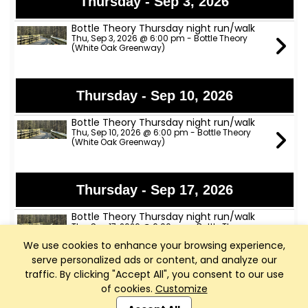
Thursday - Sep 3, 2026
Bottle Theory Thursday night run/walk
Thu, Sep 3, 2026 @ 6:00 pm - Bottle Theory
(White Oak Greenway)
Thursday - Sep 10, 2026
Bottle Theory Thursday night run/walk
Thu, Sep 10, 2026 @ 6:00 pm - Bottle Theory
(White Oak Greenway)
Thursday - Sep 17, 2026
Bottle Theory Thursday night run/walk
Thu, Sep 17, 2026 @ 6:00 pm - Bottle Theory
(White Oak Greenway)
We use cookies to enhance your browsing experience,
serve personalized ads or content, and analyze our
traffic. By clicking "Accept All", you consent to our use
Thursday - Sep 24, 2026
of cookies.
Customize
Club Management, Website and App powered by