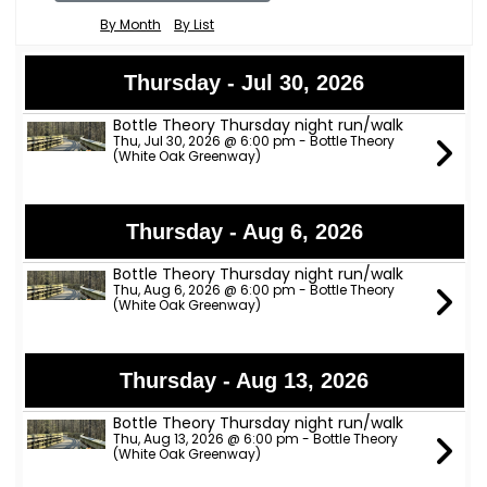
By Month
By List
Thursday - Jul 30, 2026
Bottle Theory Thursday night run/walk
Thu, Jul 30, 2026 @ 6:00 pm - Bottle Theory
(White Oak Greenway)
Thursday - Aug 6, 2026
Bottle Theory Thursday night run/walk
Thu, Aug 6, 2026 @ 6:00 pm - Bottle Theory
(White Oak Greenway)
Thursday - Aug 13, 2026
Bottle Theory Thursday night run/walk
Thu, Aug 13, 2026 @ 6:00 pm - Bottle Theory
(White Oak Greenway)