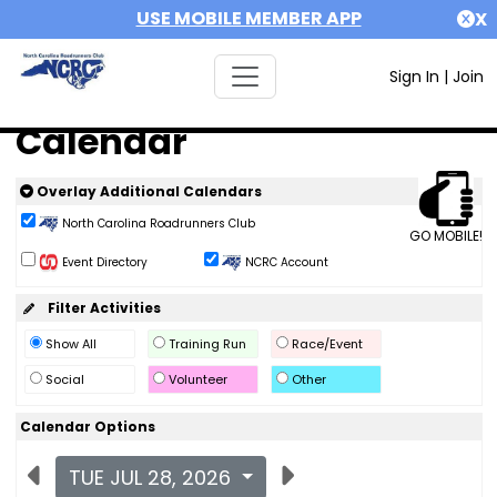
USE MOBILE MEMBER APP
X
Sign In
|
Join
Calendar
Overlay Additional Calendars
North Carolina Roadrunners Club
GO MOBILE!
Event Directory
NCRC Account
Filter Activities
Show All
Training Run
Race/Event
Social
Volunteer
Other
Calendar Options
TUE JUL 28, 2026