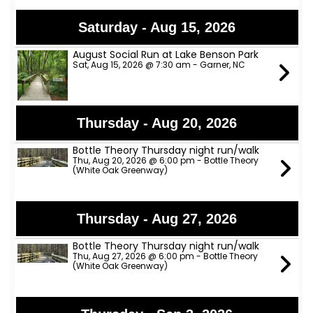
Saturday - Aug 15, 2026
August Social Run at Lake Benson Park
Sat, Aug 15, 2026 @ 7:30 am - Garner, NC
Thursday - Aug 20, 2026
Bottle Theory Thursday night run/walk
Thu, Aug 20, 2026 @ 6:00 pm - Bottle Theory
(White Oak Greenway)
Thursday - Aug 27, 2026
Bottle Theory Thursday night run/walk
Thu, Aug 27, 2026 @ 6:00 pm - Bottle Theory
(White Oak Greenway)