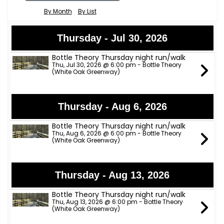
By Month
By List
Thursday - Jul 30, 2026
Bottle Theory Thursday night run/walk
Thu, Jul 30, 2026 @ 6:00 pm - Bottle Theory
(White Oak Greenway)
Thursday - Aug 6, 2026
Bottle Theory Thursday night run/walk
Thu, Aug 6, 2026 @ 6:00 pm - Bottle Theory
(White Oak Greenway)
Thursday - Aug 13, 2026
Bottle Theory Thursday night run/walk
Thu, Aug 13, 2026 @ 6:00 pm - Bottle Theory
(White Oak Greenway)