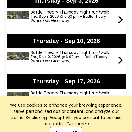
Thursday - Sep 3, 2026
Bottle Theory Thursday night run/walk
Thu, Sep 3, 2026 @ 6:00 pm - Bottle Theory
(White Oak Greenway)
Thursday - Sep 10, 2026
Bottle Theory Thursday night run/walk
Thu, Sep 10, 2026 @ 6:00 pm - Bottle Theory
(White Oak Greenway)
Thursday - Sep 17, 2026
Bottle Theory Thursday night run/walk
Thu, Sep 17, 2026 @ 6:00 pm - Bottle Theory
(White Oak Greenway)
We use cookies to enhance your browsing experience,
serve personalized ads or content, and analyze our
traffic. By clicking "Accept All", you consent to our use
Thursday - Sep 24, 2026
of cookies.
Customize
Club Management, Website and App powered by