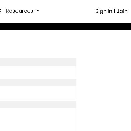
C
Resources
Sign In
|
Join