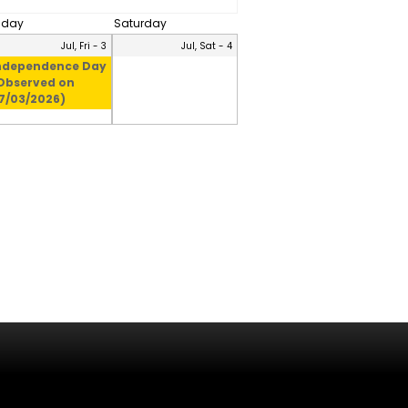
riday
Saturday
Jul, Fri - 3
Jul, Sat - 4
ndependence Day
Observed on
7/03/2026)