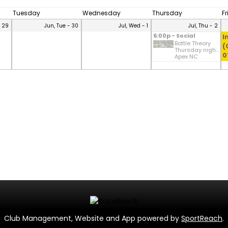
Tuesday
Wednesday
Thursday
F
- 29
Jun, Tue - 30
Jul, Wed - 1
Jul, Thu - 2
6:00p - Social
I
Bottle Theory
(
Thursday nigh...
0
Apex NC
Club Management, Website and App powered by
SportReach
.