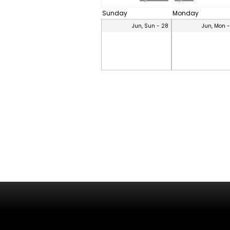
Sunday
Monday
Jun, Sun - 28
Jun, Mon 