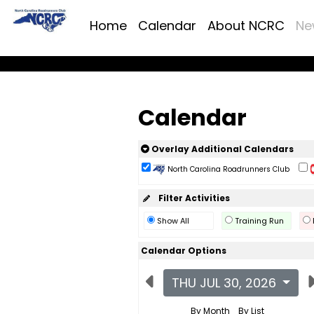
Home
Calendar
About NCRC
Ne
Calendar
Overlay Additional Calendars
North Carolina Roadrunners Club
Filter Activities
Show All
Training Run
Calendar Options
THU JUL 30, 2026
By Month
By List