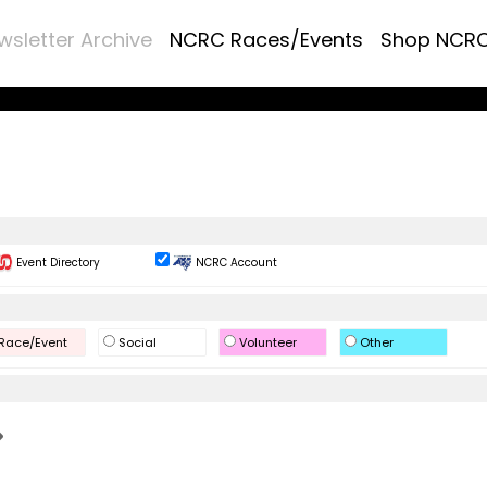
wsletter Archive
NCRC Races/Events
Shop NCR
Event Directory
NCRC Account
Race/Event
Social
Volunteer
Other