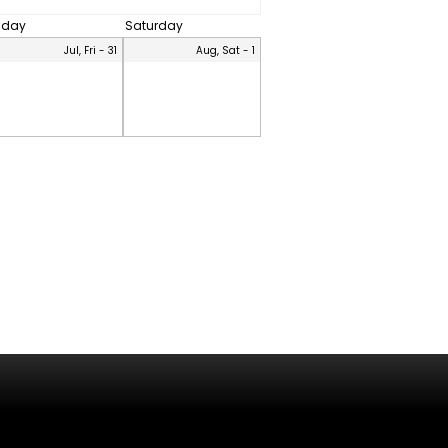
riday
Saturday
Jul, Fri - 31
Aug, Sat - 1