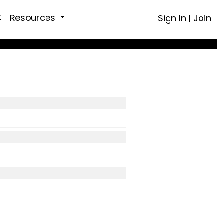
C
Resources
Sign In
|
Join