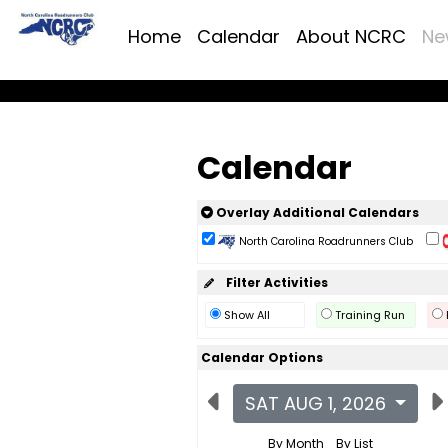
Home
Calendar
About NCRC
Ne
Calendar
Overlay Additional Calendars
North Carolina Roadrunners Club
Filter Activities
Show All
Training Run
Calendar Options
SAT AUG 1, 2026
By Month
By List