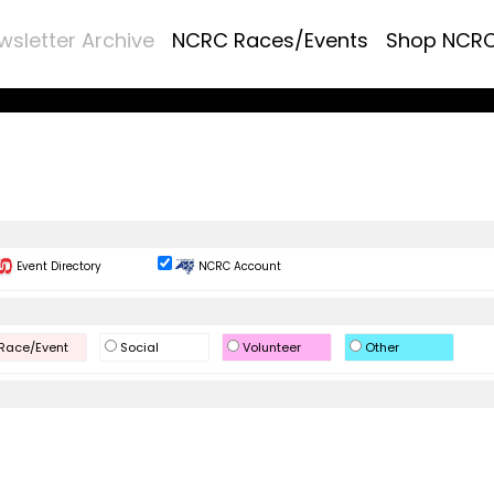
wsletter Archive
NCRC Races/Events
Shop NCR
Event Directory
NCRC Account
Race/Event
Social
Volunteer
Other