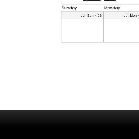
Sunday
Monday
Jul, Sun - 26
Jul, Mon 