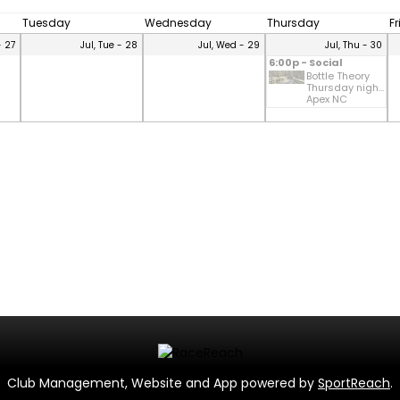
Tuesday
Wednesday
Thursday
F
- 27
Jul, Tue - 28
Jul, Wed - 29
Jul, Thu - 30
6:00p - Social
Bottle Theory
Thursday nigh...
Apex NC
Club Management, Website and App powered by
SportReach
.