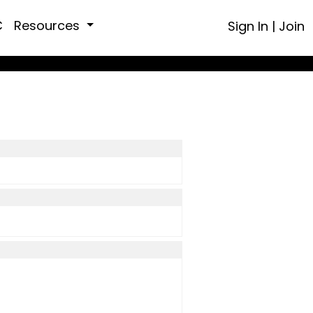
C
Resources
Sign In
|
Join