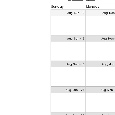
Sunday
Monday
Aug, Sun - 2
Aug, Mon
Aug, Sun - 9
Aug, Mon 
Aug, Sun - 16
Aug, Mon 
Aug, Sun - 23
Aug, Mon 