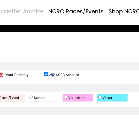
wsletter Archive
NCRC Races/Events
Shop NCR
Event Directory
NCRC Account
Race/Event
Social
Volunteer
Other