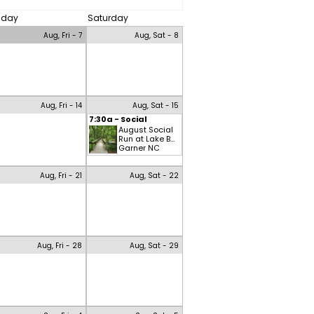
riday
Saturday
Aug, Fri - 7
Aug, Sat - 8
Aug, Fri - 14
Aug, Sat - 15
7:30a - Social
August Social
Run at Lake B...
Garner NC
Aug, Fri - 21
Aug, Sat - 22
Aug, Fri - 28
Aug, Sat - 29