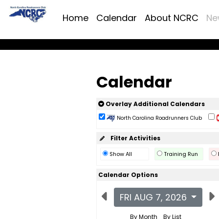
Home
Calendar
About NCRC
Ne
Calendar
Overlay Additional Calendars
North Carolina Roadrunners Club
Filter Activities
Show All
Training Run
Calendar Options
FRI AUG 7, 2026
By Month
By List