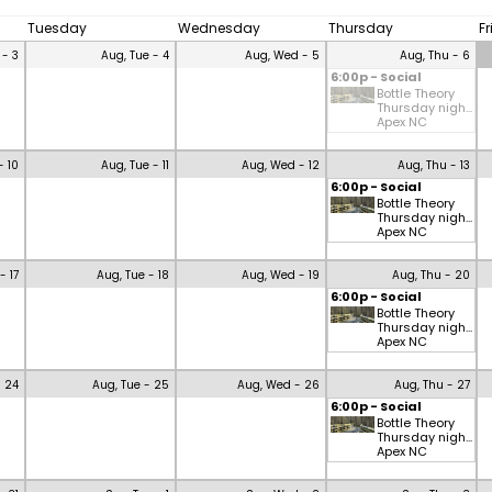
Tuesday
Wednesday
Thursday
F
 - 3
Aug, Tue - 4
Aug, Wed - 5
Aug, Thu - 6
6:00p - Social
Bottle Theory
Thursday nigh...
Apex NC
- 10
Aug, Tue - 11
Aug, Wed - 12
Aug, Thu - 13
6:00p - Social
Bottle Theory
Thursday nigh...
Apex NC
- 17
Aug, Tue - 18
Aug, Wed - 19
Aug, Thu - 20
6:00p - Social
Bottle Theory
Thursday nigh...
Apex NC
- 24
Aug, Tue - 25
Aug, Wed - 26
Aug, Thu - 27
6:00p - Social
Bottle Theory
Thursday nigh...
Apex NC