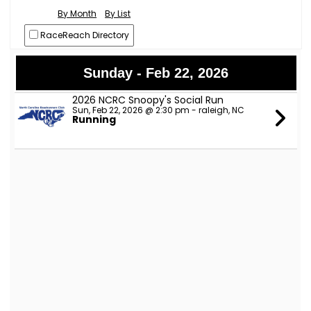
By Month
By List
RaceReach Directory
Sunday - Feb 22, 2026
2026 NCRC Snoopy's Social Run
Sun, Feb 22, 2026 @ 2:30 pm - raleigh, NC
Running