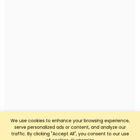
We use cookies to enhance your browsing experience,
serve personalized ads or content, and analyze our
traffic. By clicking "Accept All", you consent to our use