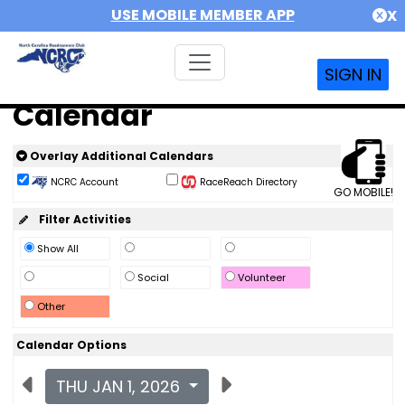
USE MOBILE MEMBER APP
X
SIGN IN
Calendar
Overlay Additional Calendars
NCRC Account
RaceReach Directory
GO MOBILE!
Filter Activities
Show All
Social
Volunteer
Other
Calendar Options
THU JAN 1, 2026