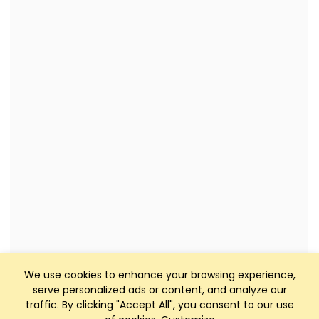
We use cookies to enhance your browsing experience,
serve personalized ads or content, and analyze our
traffic. By clicking "Accept All", you consent to our use