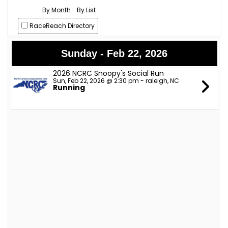
By Month
By List
RaceReach Directory
Sunday - Feb 22, 2026
2026 NCRC Snoopy's Social Run
Sun, Feb 22, 2026 @ 2:30 pm - raleigh, NC
Running