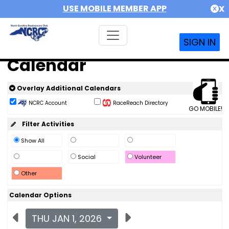
USE MOBILE MEMBER APP
X
SIGN IN
Calendar
Overlay Additional Calendars
NCRC Account
RaceReach Directory
GO MOBILE!
Filter Activities
Show All
Social
Volunteer
Other
Calendar Options
THU JAN 1, 2026