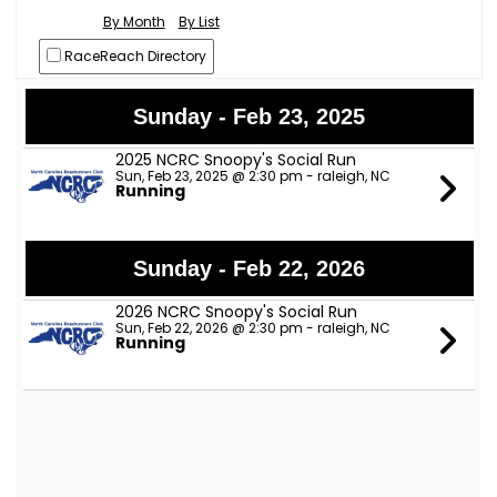
By Month
By List
RaceReach Directory
Sunday - Feb 23, 2025
2025 NCRC Snoopy's Social Run
Sun, Feb 23, 2025 @ 2:30 pm - raleigh, NC
Running
Sunday - Feb 22, 2026
2026 NCRC Snoopy's Social Run
Sun, Feb 22, 2026 @ 2:30 pm - raleigh, NC
Running