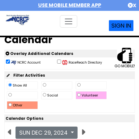
USE MOBILE MEMBER APP
X
SIGN IN
Calendar
Overlay Additional Calendars
NCRC Account
RaceReach Directory
GO MOBILE!
Filter Activities
Show All
Social
Volunteer
Other
Calendar Options
SUN DEC 29, 2024