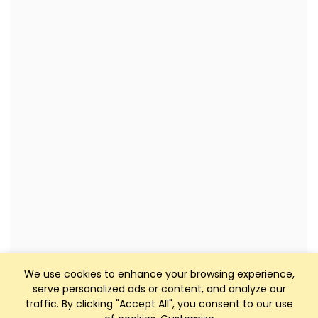
We use cookies to enhance your browsing experience,
serve personalized ads or content, and analyze our
traffic. By clicking "Accept All", you consent to our use