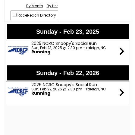
By Month
By List
RaceReach Directory
Sunday - Feb 23, 2025
2025 NCRC Snoopy's Social Run
Sun, Feb 23, 2025 @ 2:30 pm - raleigh, NC
Running
Sunday - Feb 22, 2026
2026 NCRC Snoopy's Social Run
Sun, Feb 22, 2026 @ 2:30 pm - raleigh, NC
Running