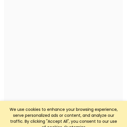
We use cookies to enhance your browsing experience,
serve personalized ads or content, and analyze our
traffic. By clicking "Accept All", you consent to our use