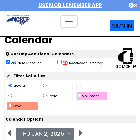
USE MOBILE MEMBER APP
X
SIGN IN
Calendar
Overlay Additional Calendars
NCRC Account
RaceReach Directory
GO MOBILE!
Filter Activities
Show All
Social
Volunteer
Other
Calendar Options
THU JAN 2, 2025