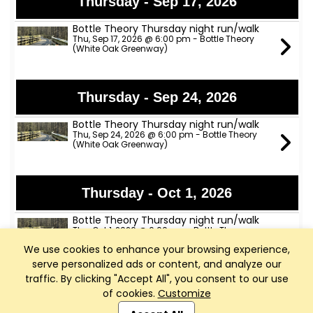
Thursday - Sep 17, 2026
Bottle Theory Thursday night run/walk
Thu, Sep 17, 2026 @ 6:00 pm - Bottle Theory
(White Oak Greenway)
Thursday - Sep 24, 2026
Bottle Theory Thursday night run/walk
Thu, Sep 24, 2026 @ 6:00 pm - Bottle Theory
(White Oak Greenway)
Thursday - Oct 1, 2026
Bottle Theory Thursday night run/walk
Thu, Oct 1, 2026 @ 6:00 pm - Bottle Theory
(White Oak Greenway)
We use cookies to enhance your browsing experience,
serve personalized ads or content, and analyze our
traffic. By clicking "Accept All", you consent to our use
Thursday - Oct 8, 2026
of cookies.
Customize
Club Management, Website and App powered by