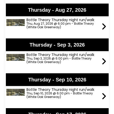
Thursday - Aug 27, 2026
Bottle Theory Thursday night run/walk
Thu, Aug 27, 2026 @ 6:00 pm - Bottle Theory
(White Oak Greenway)
Thursday - Sep 3, 2026
Bottle Theory Thursday night run/walk
Thu, Sep 3, 2026 @ 6:00 pm - Bottle Theory
(White Oak Greenway)
Thursday - Sep 10, 2026
Bottle Theory Thursday night run/walk
Thu, Sep 10, 2026 @ 6:00 pm - Bottle Theory
(White Oak Greenway)