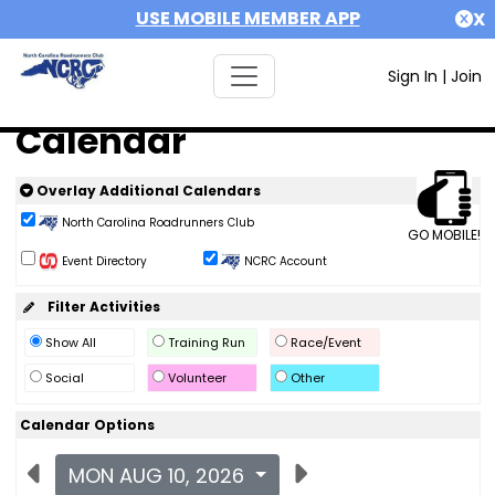
USE MOBILE MEMBER APP
X
Sign In
|
Join
Calendar
Overlay Additional Calendars
North Carolina Roadrunners Club
GO MOBILE!
Event Directory
NCRC Account
Filter Activities
Show All
Training Run
Race/Event
Social
Volunteer
Other
Calendar Options
MON AUG 10, 2026