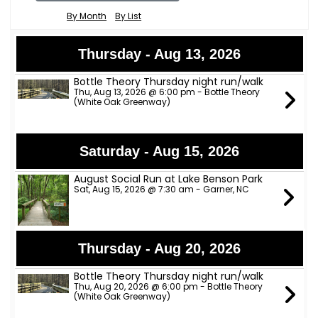
By Month
By List
Thursday - Aug 13, 2026
Bottle Theory Thursday night run/walk
Thu, Aug 13, 2026 @ 6:00 pm - Bottle Theory
(White Oak Greenway)
Saturday - Aug 15, 2026
August Social Run at Lake Benson Park
Sat, Aug 15, 2026 @ 7:30 am - Garner, NC
Thursday - Aug 20, 2026
Bottle Theory Thursday night run/walk
Thu, Aug 20, 2026 @ 6:00 pm - Bottle Theory
(White Oak Greenway)