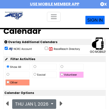
USE MOBILE MEMBER APP
X
SIGN IN
Calendar
Overlay Additional Calendars
NCRC Account
RaceReach Directory
GO MOBILE!
Filter Activities
Show All
Social
Volunteer
Other
Calendar Options
THU JAN 1, 2026