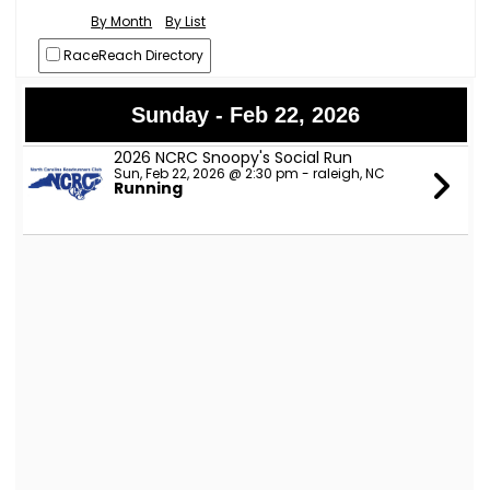
By Month
By List
RaceReach Directory
Sunday - Feb 22, 2026
2026 NCRC Snoopy's Social Run
Sun, Feb 22, 2026 @ 2:30 pm - raleigh, NC
Running