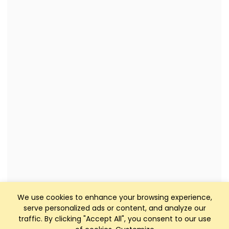
We use cookies to enhance your browsing experience,
serve personalized ads or content, and analyze our
traffic. By clicking "Accept All", you consent to our use