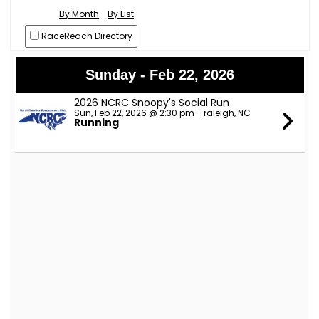
By Month
By List
RaceReach Directory
Sunday - Feb 22, 2026
2026 NCRC Snoopy's Social Run
Sun, Feb 22, 2026 @ 2:30 pm - raleigh, NC
Running