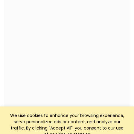
We use cookies to enhance your browsing experience,
serve personalized ads or content, and analyze our
traffic. By clicking "Accept All", you consent to our use