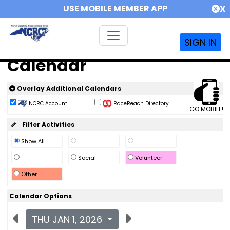
USE MOBILE MEMBER APP
X
SIGN IN
Calendar
Overlay Additional Calendars
NCRC Account
RaceReach Directory
GO MOBILE!
Filter Activities
Show All
Social
Volunteer
Other
Calendar Options
THU JAN 1, 2026