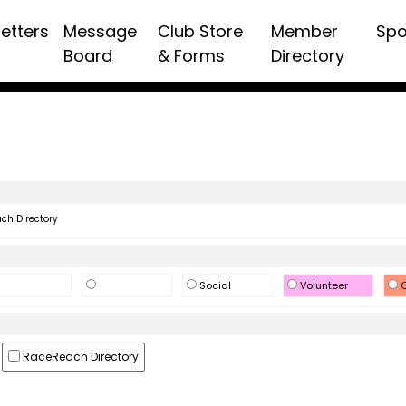
etters
Message
Club Store
Member
Spo
Board
& Forms
Directory
h Directory
Social
Volunteer
O
RaceReach Directory