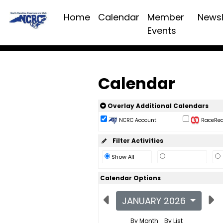
Home
Calendar
Member
Newsl
Events
Calendar
Overlay Additional Calendars
NCRC Account
RaceReac
Filter Activities
Show All
Calendar Options
JANUARY 2026
By Month
By List