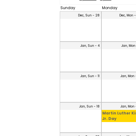
Sunday
Monday
Dec, Sun - 28
Dec, Mon 
Jan, Sun - 4
Jan, Mon
Jan, Sun - 11
Jan, Mon 
Jan, Sun - 18
Jan, Mon 
Martin Luther K
Jr. Day