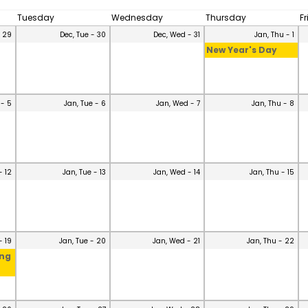
Tuesday
Wednesday
Thursday
F
- 29
Dec, Tue - 30
Dec, Wed - 31
Jan, Thu - 1
New Year's Day
 - 5
Jan, Tue - 6
Jan, Wed - 7
Jan, Thu - 8
- 12
Jan, Tue - 13
Jan, Wed - 14
Jan, Thu - 15
- 19
Jan, Tue - 20
Jan, Wed - 21
Jan, Thu - 22
ing