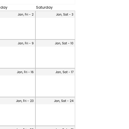
riday
Saturday
Jan, Fri - 2
Jan, Sat - 3
Jan, Fri - 9
Jan, Sat - 10
Jan, Fri - 16
Jan, Sat - 17
Jan, Fri - 23
Jan, Sat - 24