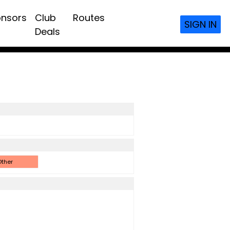
nsors
Club
Routes
SIGN IN
Deals
ther