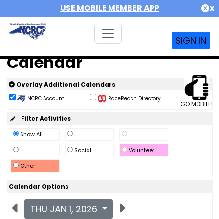
USE MOBILE MEMBER APP
X
SIGN IN
Calendar
Overlay Additional Calendars
NCRC Account
RaceReach Directory
GO MOBILE!
Filter Activities
Show All
Social
Volunteer
Other
Calendar Options
THU JAN 1, 2026