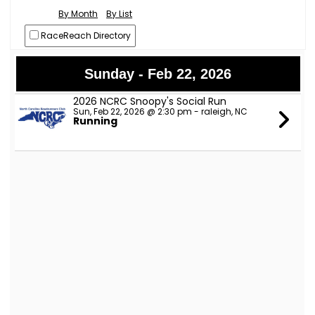
By Month
By List
RaceReach Directory
Sunday - Feb 22, 2026
2026 NCRC Snoopy's Social Run
Sun, Feb 22, 2026 @ 2:30 pm - raleigh, NC
Running