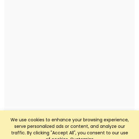
We use cookies to enhance your browsing experience,
serve personalized ads or content, and analyze our
traffic. By clicking "Accept All", you consent to our use