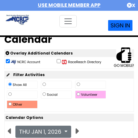
USE MOBILE MEMBER APP
X
SIGN IN
Calendar
Overlay Additional Calendars
NCRC Account
RaceReach Directory
GO MOBILE!
Filter Activities
Show All
Social
Volunteer
Other
Calendar Options
THU JAN 1, 2026