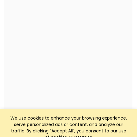
We use cookies to enhance your browsing experience,
serve personalized ads or content, and analyze our
traffic. By clicking "Accept All", you consent to our use