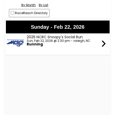
By Month
By List
RaceReach Directory
Sunday - Feb 22, 2026
2026 NCRC Snoopy's Social Run
Sun, Feb 22, 2026 @ 2:30 pm - raleigh, NC
Running