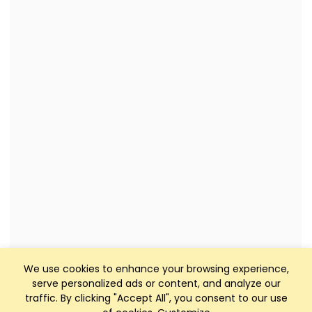
We use cookies to enhance your browsing experience,
serve personalized ads or content, and analyze our
traffic. By clicking "Accept All", you consent to our use