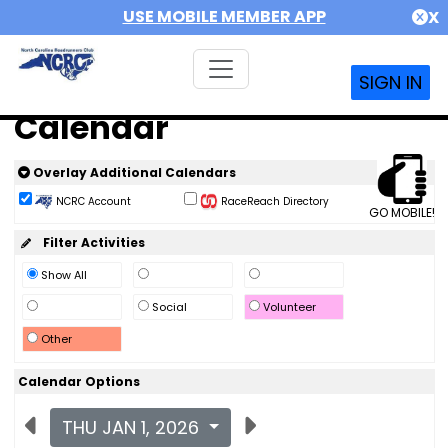
USE MOBILE MEMBER APP
X
SIGN IN
Calendar
Overlay Additional Calendars
NCRC Account
RaceReach Directory
GO MOBILE!
Filter Activities
Show All
Social
Volunteer
Other
Calendar Options
THU JAN 1, 2026