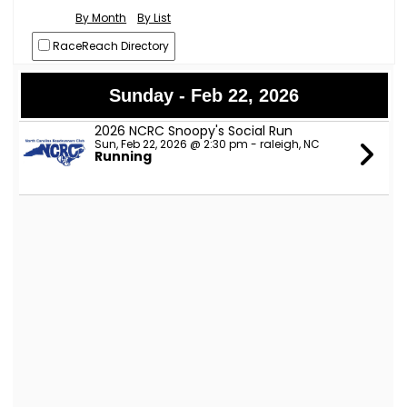
By Month
By List
RaceReach Directory
Sunday - Feb 22, 2026
2026 NCRC Snoopy's Social Run
Sun, Feb 22, 2026 @ 2:30 pm - raleigh, NC
Running