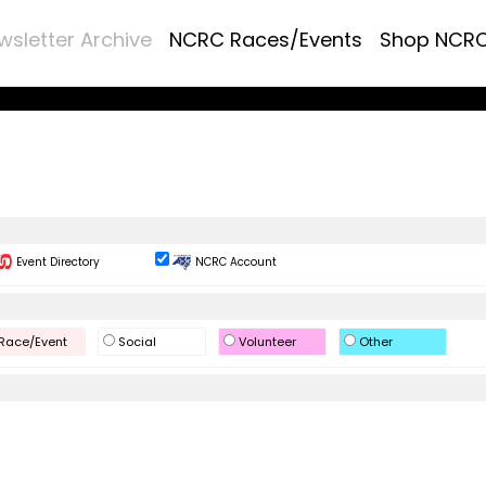
wsletter Archive
NCRC Races/Events
Shop NCR
Event Directory
NCRC Account
Race/Event
Social
Volunteer
Other