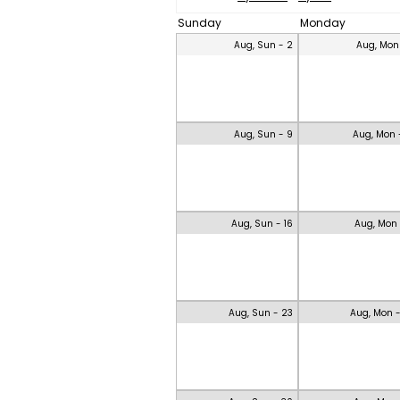
Sunday
Monday
Aug, Sun - 2
Aug, Mon
Aug, Sun - 9
Aug, Mon 
Aug, Sun - 16
Aug, Mon 
Aug, Sun - 23
Aug, Mon 