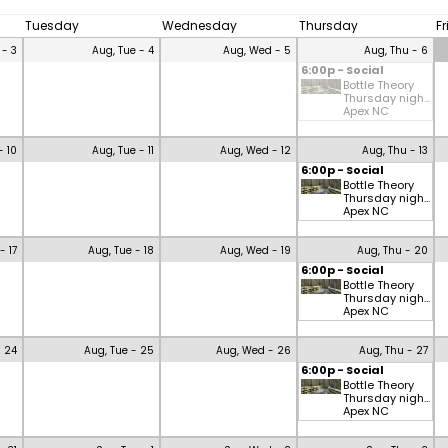
Tuesday
Wednesday
Thursday
F
 - 3
Aug, Tue - 4
Aug, Wed - 5
Aug, Thu - 6
6:00p - Social
Bottle Theory
Thursday nigh...
Apex NC
- 10
Aug, Tue - 11
Aug, Wed - 12
Aug, Thu - 13
6:00p - Social
Bottle Theory
Thursday nigh...
Apex NC
- 17
Aug, Tue - 18
Aug, Wed - 19
Aug, Thu - 20
6:00p - Social
Bottle Theory
Thursday nigh...
Apex NC
- 24
Aug, Tue - 25
Aug, Wed - 26
Aug, Thu - 27
6:00p - Social
Bottle Theory
Thursday nigh...
Apex NC