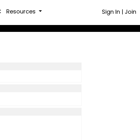
C
Resources
Sign In
|
Join