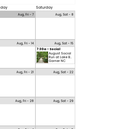
riday
Saturday
Aug, Fri - 7
Aug, Sat - 8
Aug, Fri - 14
Aug, Sat - 15
7:30a - Social
August Social
Run at Lake B...
Garner NC
Aug, Fri - 21
Aug, Sat - 22
Aug, Fri - 28
Aug, Sat - 29