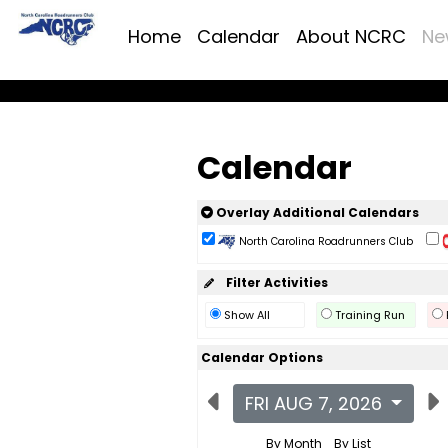
Home
Calendar
About NCRC
Ne
Calendar
Overlay Additional Calendars
North Carolina Roadrunners Club
Filter Activities
Show All
Training Run
Calendar Options
FRI AUG 7, 2026
By Month
By List