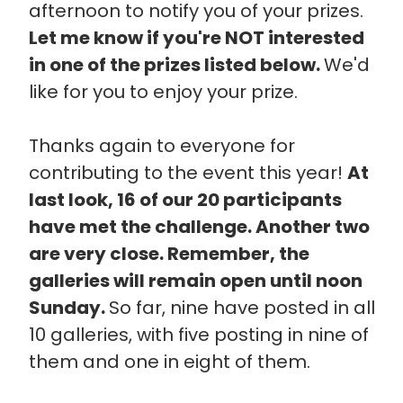
afternoon to notify you of your prizes.
Let me know if you're NOT interested
in one of the prizes listed below.
We'd
like for you to enjoy your prize.
Thanks again to everyone for
contributing to the event this year!
At
last look, 16 of our 20 participants
have met the challenge. Another two
are very close. Remember, the
galleries will remain open until noon
Sunday.
So far, nine have posted in all
10 galleries, with five posting in nine of
them and one in eight of them.