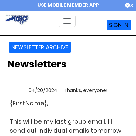
USE MOBILE MEMBER APP
X
SIGN IN
NEWSLETTER ARCHIVE
Newsletters
04/20/2024 - Thanks, everyone!
{FirstName},
This will be my last group email. I'll
send out individual emails tomorrow