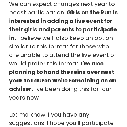
We can expect changes next year to
boost participation.
Girls on the Run is
interested in adding a live event for
their girls and parents to participate
in.
I believe we'll also keep an option
similar to this format for those who
are unable to attend the live event or
would prefer this format.
I'm also
planning to hand the reins over next
year to Lauren while remaining as an
adviser.
I've been doing this for four
years now.
Let me know if you have any
suggestions. I hope you'll participate