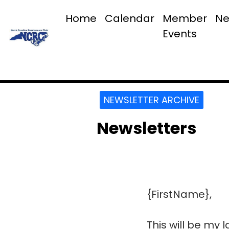
Home
Calendar
Member
Ne
Events
NEWSLETTER ARCHIVE
Newsletters
{FirstName},
This will be my 