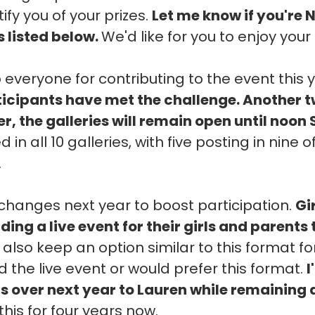
ify you of your prizes.
Let me know if you're 
s listed below.
We'd like for you to enjoy your 
 everyone for contributing to the event this 
rticipants have met the challenge. Another 
, the galleries will remain open until noon
 in all 10 galleries, with five posting in nine
.
hanges next year to boost participation.
Gi
ding a live event for their girls and parents
l also keep an option similar to this format f
 the live event or would prefer this format.
I
ns over next year to Lauren while remaining 
this for four years now.