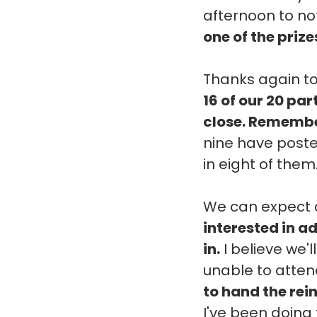
afternoon to not
one of the prize
Thanks again to
16 of our 20 pa
close. Remember
nine have posted
in eight of them
We can expect c
interested in ad
in.
I believe we'l
unable to attend
to hand the rei
I've been doing 