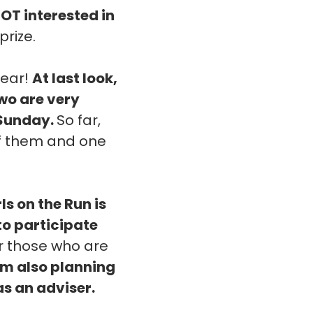
NOT interested in
prize.
year!
At last look,
two are very
 Sunday.
So far,
 of them and one
rls on the Run is
 to participate
or those who are
'm also planning
as an adviser.