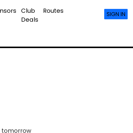
nsors
Club
Routes
SIGN IN
Deals
ls tomorrow