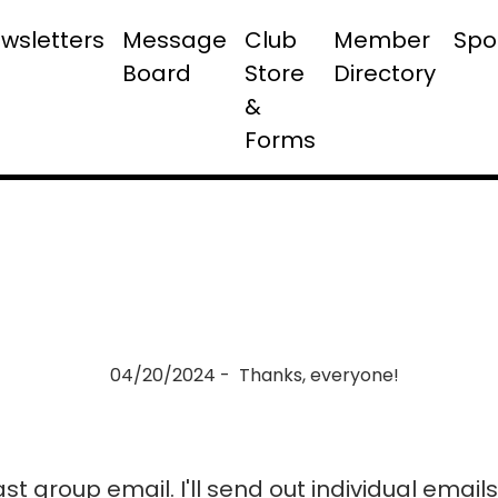
wsletters
Message
Club
Member
Spo
Board
Store
Directory
&
Forms
04/20/2024 - Thanks, everyone!
last group email. I'll send out individual emai