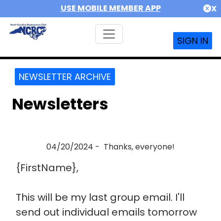
USE MOBILE MEMBER APP
X
SIGN IN
NEWSLETTER ARCHIVE
Newsletters
04/20/2024 - Thanks, everyone!
{FirstName},
This will be my last group email. I'll
send out individual emails tomorrow