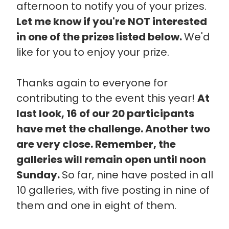
afternoon to notify you of your prizes.
Let me know if you're NOT interested
in one of the prizes listed below.
We'd
like for you to enjoy your prize.
Thanks again to everyone for
contributing to the event this year!
At
last look, 16 of our 20 participants
have met the challenge. Another two
are very close. Remember, the
galleries will remain open until noon
Sunday.
So far, nine have posted in all
10 galleries, with five posting in nine of
them and one in eight of them.