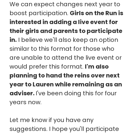
We can expect changes next year to
boost participation.
Girls on the Run is
interested in adding a live event for
their girls and parents to participate
in.
I believe we'll also keep an option
similar to this format for those who
are unable to attend the live event or
would prefer this format.
I'm also
planning to hand the reins over next
year to Lauren while remaining as an
adviser.
I've been doing this for four
years now.
Let me know if you have any
suggestions. I hope you'll participate