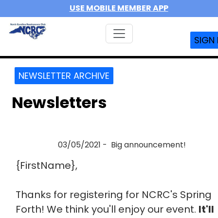
USE MOBILE MEMBER APP
SIGN 
NEWSLETTER ARCHIVE
Newsletters
03/05/2021 - Big announcement!
{FirstName},
Thanks for registering for NCRC's Spring
Forth! We think you'll enjoy our event.
It'll