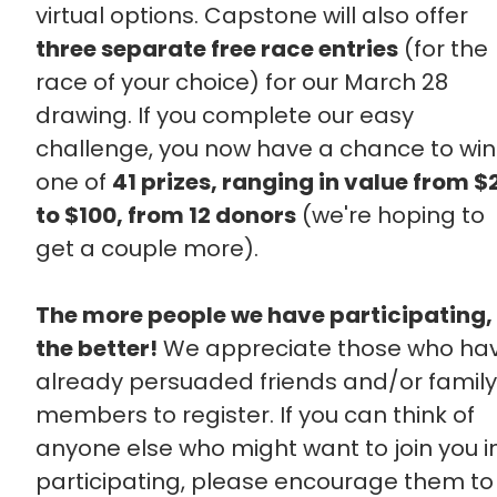
virtual options. Capstone will also offer
three separate free race entries
(for the
race of your choice) for our March 28
drawing. If you complete our easy
challenge, you now have a chance to win
one of
41 prizes, ranging in value from $
to $100, from 12 donors
(we're hoping to
get a couple more).
The more people we have participating,
the better!
We appreciate those who ha
already persuaded friends and/or family
members to register. If you can think of
anyone else who might want to join you i
participating, please encourage them to