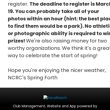
register.
The deadline to register is Marc
19.
You can probably take all of your
photos within an hour (hint: the best pla
to find them would be a park). No athlet
or photographic ability is required to wi
prizes!
We're also raising money for two
worthy organizations. We think it's a grea
way to celebrate the start of spring!
Hope you're enjoying the nicer weather,
NCRC's Spring Forth
Club Management, Website and App powered by