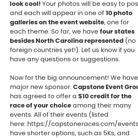
look cool!
Your photos will be easy to pos
and each will appear in one of
10 photo
galleries on the event website
, one for
each theme. So far, we have
four states
besides North Carolina represented
(no
foreign countries yet!). Let us know if you
have any questions or suggestions.
Now for the big announcement! We have
major new sponsor.
Capstone Event Gro
has agreed to offer a
$10 credit for the
race of your choice
among their many
events. All of their events (listed
here: https://capstoneraces.com/event
have shorter options, such as 5Ks, and