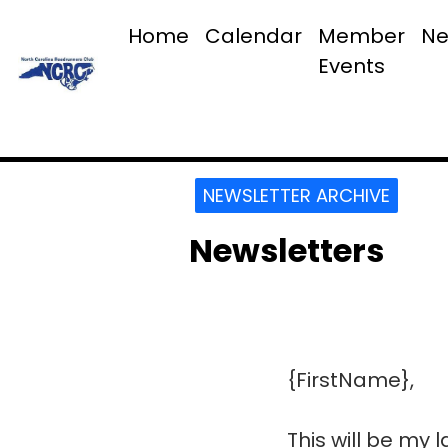
Home
Calendar
Member
Ne
Events
NEWSLETTER ARCHIVE
Newsletters
{FirstName},
This will be my 