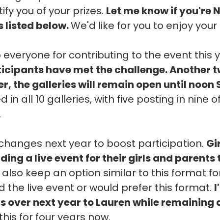
ify you of your prizes.
Let me know if you're 
s listed below.
We'd like for you to enjoy your 
 everyone for contributing to the event this 
rticipants have met the challenge. Another 
, the galleries will remain open until noon
 in all 10 galleries, with five posting in nine
.
hanges next year to boost participation.
Gi
ding a live event for their girls and parents
l also keep an option similar to this format f
 the live event or would prefer this format.
I
ns over next year to Lauren while remaining 
this for four years now.