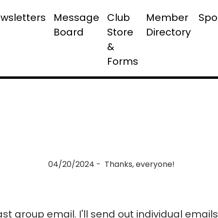
wsletters
Message
Club
Member
Spo
Board
Store
Directory
&
Forms
04/20/2024 - Thanks, everyone!
last group email. I'll send out individual emai