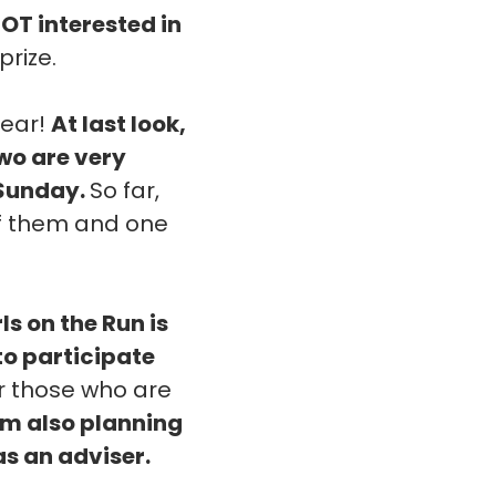
NOT interested in
prize.
year!
At last look,
two are very
 Sunday.
So far,
 of them and one
rls on the Run is
 to participate
or those who are
'm also planning
as an adviser.