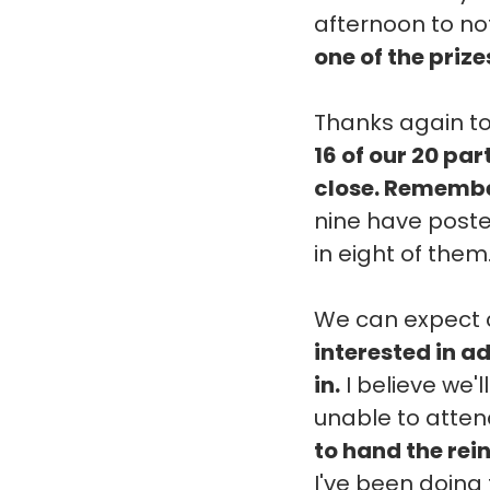
afternoon to not
one of the prize
Thanks again to
16 of our 20 pa
close. Remember
nine have posted
in eight of them
We can expect c
interested in ad
in.
I believe we'l
unable to attend
to hand the rei
I've been doing 