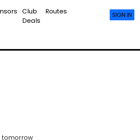
nsors
Club
Routes
SIGN IN
Deals
ls tomorrow