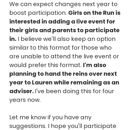
We can expect changes next year to
boost participation.
Girls on the Run is
interested in adding a live event for
their girls and parents to participate
in.
I believe we'll also keep an option
similar to this format for those who
are unable to attend the live event or
would prefer this format.
I'm also
planning to hand the reins over next
year to Lauren while remaining as an
adviser.
I've been doing this for four
years now.
Let me know if you have any
suggestions. I hope you'll participate