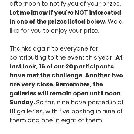
afternoon to notify you of your prizes.
Let me know if you're NOT interested
in one of the prizes listed below.
We'd
like for you to enjoy your prize.
Thanks again to everyone for
contributing to the event this year!
At
last look, 16 of our 20 participants
have met the challenge. Another two
are very close. Remember, the
galleries will remain open until noon
Sunday.
So far, nine have posted in all
10 galleries, with five posting in nine of
them and one in eight of them.