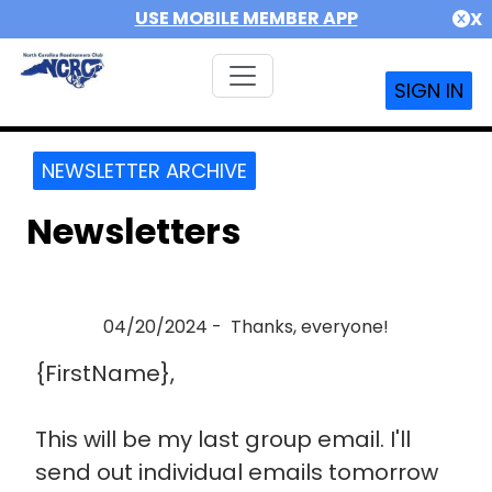
USE MOBILE MEMBER APP
X
SIGN IN
NEWSLETTER ARCHIVE
Newsletters
04/20/2024 - Thanks, everyone!
{FirstName},
This will be my last group email. I'll
send out individual emails tomorrow