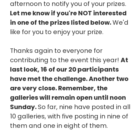
afternoon to notify you of your prizes.
Let me know if you're NOT interested
in one of the prizes listed below.
We'd
like for you to enjoy your prize.
Thanks again to everyone for
contributing to the event this year!
At
last look, 16 of our 20 participants
have met the challenge. Another two
are very close. Remember, the
galleries will remain open until noon
Sunday.
So far, nine have posted in all
10 galleries, with five posting in nine of
them and one in eight of them.