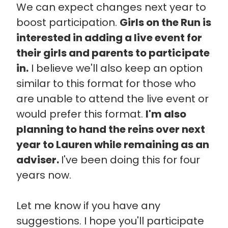
We can expect changes next year to
boost participation.
Girls on the Run is
interested in adding a live event for
their girls and parents to participate
in.
I believe we'll also keep an option
similar to this format for those who
are unable to attend the live event or
would prefer this format.
I'm also
planning to hand the reins over next
year to Lauren while remaining as an
adviser.
I've been doing this for four
years now.
Let me know if you have any
suggestions. I hope you'll participate