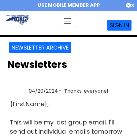
USE MOBILE MEMBER APP
X
SIGN IN
NEWSLETTER ARCHIVE
Newsletters
04/20/2024 - Thanks, everyone!
{FirstName},
This will be my last group email. I'll
send out individual emails tomorrow