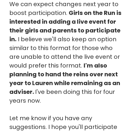
We can expect changes next year to
boost participation.
Girls on the Run is
interested in adding a live event for
their girls and parents to participate
in.
I believe we'll also keep an option
similar to this format for those who
are unable to attend the live event or
would prefer this format.
I'm also
planning to hand the reins over next
year to Lauren while remaining as an
adviser.
I've been doing this for four
years now.
Let me know if you have any
suggestions. I hope you'll participate