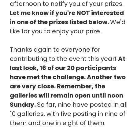
afternoon to notify you of your prizes.
Let me know if you're NOT interested
in one of the prizes listed below.
We'd
like for you to enjoy your prize.
Thanks again to everyone for
contributing to the event this year!
At
last look, 16 of our 20 participants
have met the challenge. Another two
are very close. Remember, the
galleries will remain open until noon
Sunday.
So far, nine have posted in all
10 galleries, with five posting in nine of
them and one in eight of them.