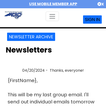
USE MOBILE MEMBER APP
X
SIGN IN
NEWSLETTER ARCHIVE
Newsletters
04/20/2024 - Thanks, everyone!
{FirstName},
This will be my last group email. I'll
send out individual emails tomorrow