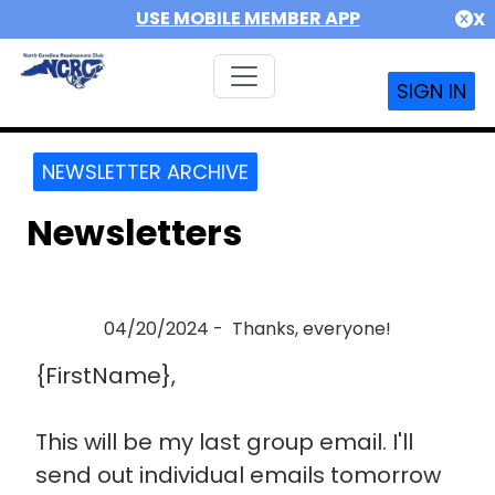
USE MOBILE MEMBER APP
X
SIGN IN
NEWSLETTER ARCHIVE
Newsletters
04/20/2024 - Thanks, everyone!
{FirstName},
This will be my last group email. I'll
send out individual emails tomorrow