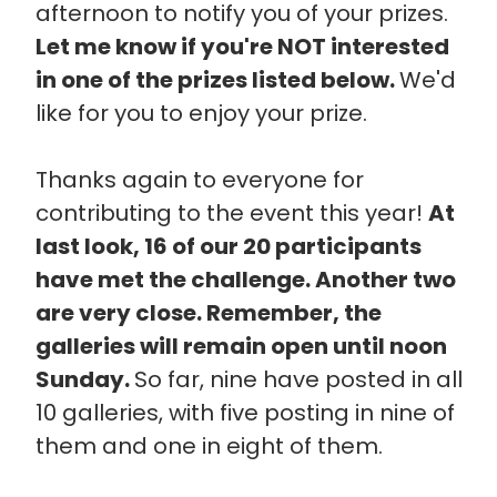
afternoon to notify you of your prizes.
Let me know if you're NOT interested
in one of the prizes listed below.
We'd
like for you to enjoy your prize.
Thanks again to everyone for
contributing to the event this year!
At
last look, 16 of our 20 participants
have met the challenge. Another two
are very close. Remember, the
galleries will remain open until noon
Sunday.
So far, nine have posted in all
10 galleries, with five posting in nine of
them and one in eight of them.