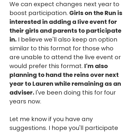
We can expect changes next year to
boost participation.
Girls on the Run is
interested in adding a live event for
their girls and parents to participate
in.
I believe we'll also keep an option
similar to this format for those who
are unable to attend the live event or
would prefer this format.
I'm also
planning to hand the reins over next
year to Lauren while remaining as an
adviser.
I've been doing this for four
years now.
Let me know if you have any
suggestions. I hope you'll participate