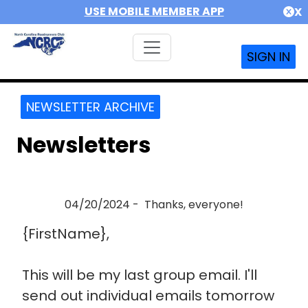
USE MOBILE MEMBER APP
X
SIGN IN
NEWSLETTER ARCHIVE
Newsletters
04/20/2024 - Thanks, everyone!
{FirstName},
This will be my last group email. I'll
send out individual emails tomorrow