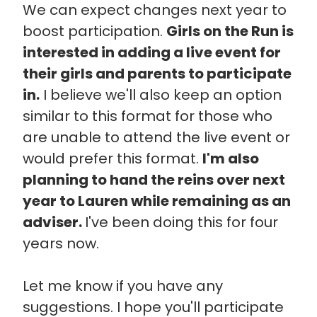
We can expect changes next year to
boost participation.
Girls on the Run is
interested in adding a live event for
their girls and parents to participate
in.
I believe we'll also keep an option
similar to this format for those who
are unable to attend the live event or
would prefer this format.
I'm also
planning to hand the reins over next
year to Lauren while remaining as an
adviser.
I've been doing this for four
years now.
Let me know if you have any
suggestions. I hope you'll participate