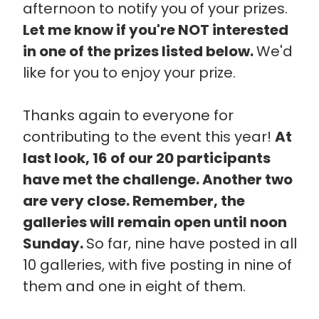
afternoon to notify you of your prizes.
Let me know if you're NOT interested
in one of the prizes listed below.
We'd
like for you to enjoy your prize.
Thanks again to everyone for
contributing to the event this year!
At
last look, 16 of our 20 participants
have met the challenge. Another two
are very close. Remember, the
galleries will remain open until noon
Sunday.
So far, nine have posted in all
10 galleries, with five posting in nine of
them and one in eight of them.