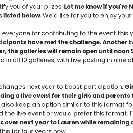
ify you of your prizes.
Let me know if you're 
s listed below.
We'd like for you to enjoy your 
 everyone for contributing to the event this 
rticipants have met the challenge. Another 
, the galleries will remain open until noon
 in all 10 galleries, with five posting in nine
.
hanges next year to boost participation.
Gi
ding a live event for their girls and parents
l also keep an option similar to this format f
 the live event or would prefer this format.
I
ns over next year to Lauren while remaining 
this for four years now.