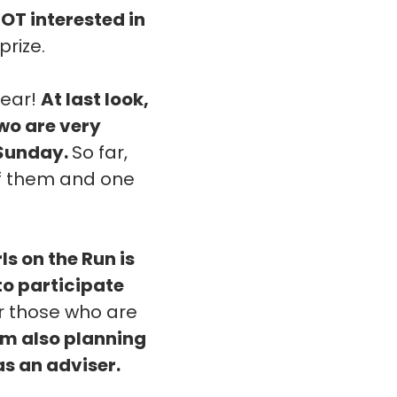
NOT interested in
prize.
year!
At last look,
two are very
 Sunday.
So far,
 of them and one
rls on the Run is
 to participate
or those who are
'm also planning
as an adviser.