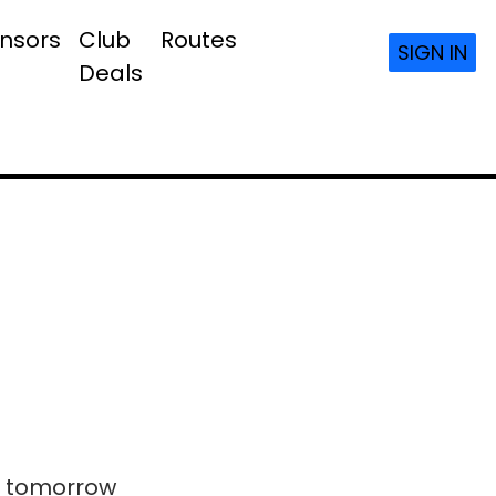
nsors
Club
Routes
SIGN IN
Deals
ls tomorrow