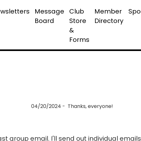
wsletters
Message
Club
Member
Spo
Board
Store
Directory
&
Forms
04/20/2024 - Thanks, everyone!
last group email. I'll send out individual emai