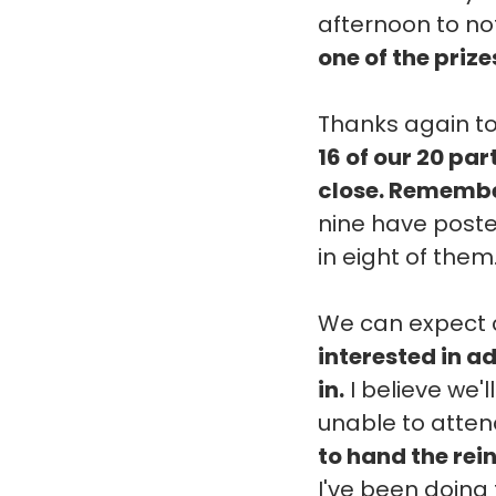
afternoon to not
one of the prize
Thanks again to
16 of our 20 pa
close. Remember
nine have posted
in eight of them
We can expect c
interested in ad
in.
I believe we'l
unable to attend
to hand the rei
I've been doing 