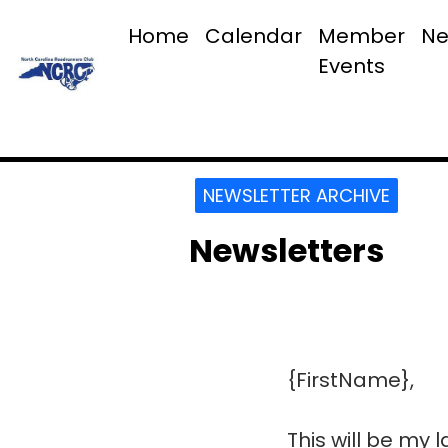
Home
Calendar
Member
Ne
Events
NEWSLETTER ARCHIVE
Newsletters
{FirstName},
This will be my 