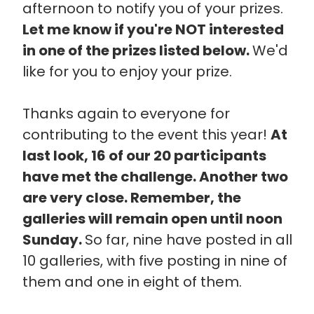
afternoon to notify you of your prizes.
Let me know if you're NOT interested
in one of the prizes listed below.
We'd
like for you to enjoy your prize.
Thanks again to everyone for
contributing to the event this year!
At
last look, 16 of our 20 participants
have met the challenge. Another two
are very close. Remember, the
galleries will remain open until noon
Sunday.
So far, nine have posted in all
10 galleries, with five posting in nine of
them and one in eight of them.