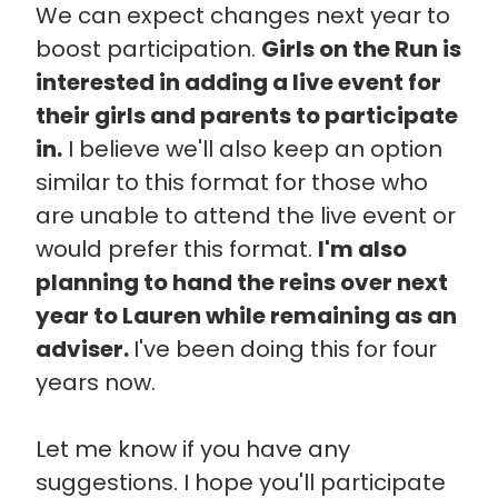
We can expect changes next year to
boost participation.
Girls on the Run is
interested in adding a live event for
their girls and parents to participate
in.
I believe we'll also keep an option
similar to this format for those who
are unable to attend the live event or
would prefer this format.
I'm also
planning to hand the reins over next
year to Lauren while remaining as an
adviser.
I've been doing this for four
years now.
Let me know if you have any
suggestions. I hope you'll participate