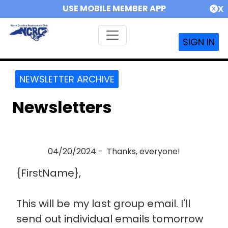
USE MOBILE MEMBER APP
X
SIGN IN
NEWSLETTER ARCHIVE
Newsletters
04/20/2024 - Thanks, everyone!
{FirstName},
This will be my last group email. I'll
send out individual emails tomorrow