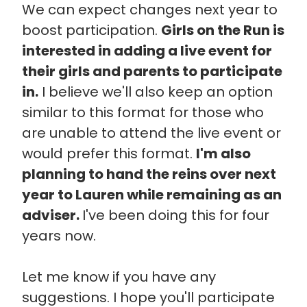
We can expect changes next year to
boost participation.
Girls on the Run is
interested in adding a live event for
their girls and parents to participate
in.
I believe we'll also keep an option
similar to this format for those who
are unable to attend the live event or
would prefer this format.
I'm also
planning to hand the reins over next
year to Lauren while remaining as an
adviser.
I've been doing this for four
years now.
Let me know if you have any
suggestions. I hope you'll participate