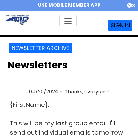
USE MOBILE MEMBER APP
X
SIGN IN
NEWSLETTER ARCHIVE
Newsletters
04/20/2024 - Thanks, everyone!
{FirstName},
This will be my last group email. I'll
send out individual emails tomorrow