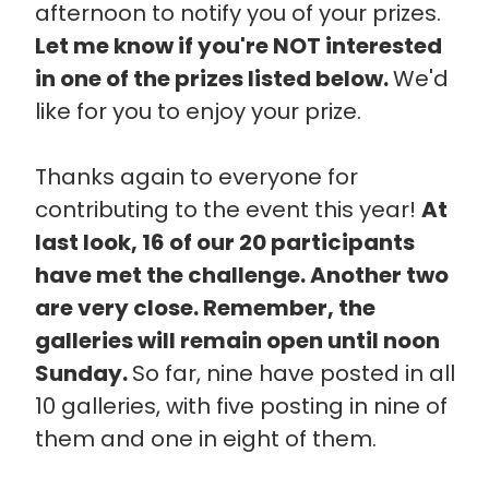
afternoon to notify you of your prizes.
Let me know if you're NOT interested
in one of the prizes listed below.
We'd
like for you to enjoy your prize.
Thanks again to everyone for
contributing to the event this year!
At
last look, 16 of our 20 participants
have met the challenge. Another two
are very close. Remember, the
galleries will remain open until noon
Sunday.
So far, nine have posted in all
10 galleries, with five posting in nine of
them and one in eight of them.