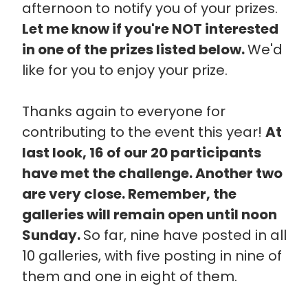
afternoon to notify you of your prizes.
Let me know if you're NOT interested
in one of the prizes listed below.
We'd
like for you to enjoy your prize.
Thanks again to everyone for
contributing to the event this year!
At
last look, 16 of our 20 participants
have met the challenge. Another two
are very close. Remember, the
galleries will remain open until noon
Sunday.
So far, nine have posted in all
10 galleries, with five posting in nine of
them and one in eight of them.