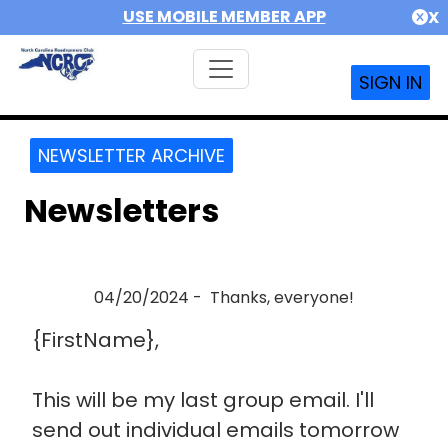
USE MOBILE MEMBER APP
X
SIGN IN
NEWSLETTER ARCHIVE
Newsletters
04/20/2024 - Thanks, everyone!
{FirstName},
This will be my last group email. I'll
send out individual emails tomorrow