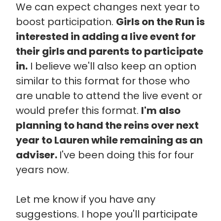
We can expect changes next year to
boost participation.
Girls on the Run is
interested in adding a live event for
their girls and parents to participate
in.
I believe we'll also keep an option
similar to this format for those who
are unable to attend the live event or
would prefer this format.
I'm also
planning to hand the reins over next
year to Lauren while remaining as an
adviser.
I've been doing this for four
years now.
Let me know if you have any
suggestions. I hope you'll participate