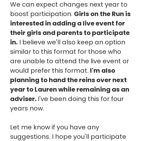
We can expect changes next year to
boost participation.
Girls on the Run is
interested in adding a live event for
their girls and parents to participate
in.
I believe we'll also keep an option
similar to this format for those who
are unable to attend the live event or
would prefer this format.
I'm also
planning to hand the reins over next
year to Lauren while remaining as an
adviser.
I've been doing this for four
years now.
Let me know if you have any
suggestions. I hope you'll participate