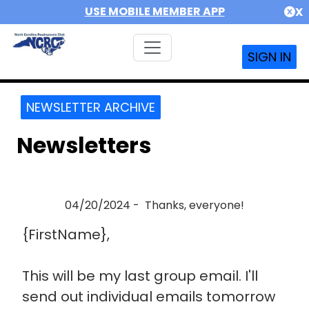
USE MOBILE MEMBER APP
X
SIGN IN
NEWSLETTER ARCHIVE
Newsletters
04/20/2024 - Thanks, everyone!
{FirstName},
This will be my last group email. I'll
send out individual emails tomorrow