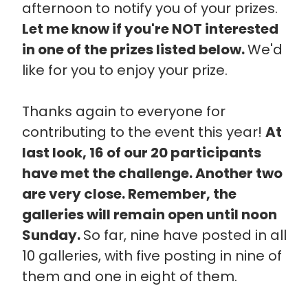
afternoon to notify you of your prizes.
Let me know if you're NOT interested
in one of the prizes listed below.
We'd
like for you to enjoy your prize.
Thanks again to everyone for
contributing to the event this year!
At
last look, 16 of our 20 participants
have met the challenge. Another two
are very close. Remember, the
galleries will remain open until noon
Sunday.
So far, nine have posted in all
10 galleries, with five posting in nine of
them and one in eight of them.